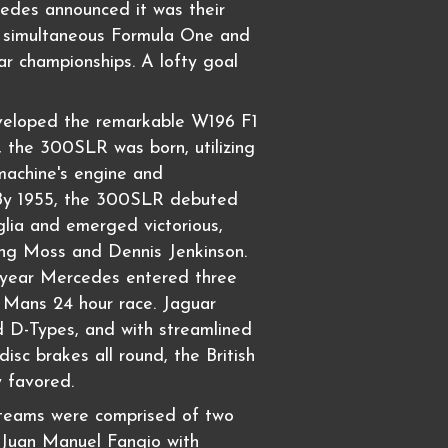
edes announced it was their
n simultaneous Formula One and
r championships. A lofty goal
veloped the remarkable W196 F1
t, the 300SLR was born, utilizing
machine's engine and
 By 1955, the 300SLR debuted
glia and emerged victorious,
ling Moss and Dennis Jenkinson.
t year Mercedes entered three
 Mans 24 hour race. Jaguar
 D-Types, and with streamlined
isc brakes all round, the British
y favored.
eams were comprised of two
, Juan Manuel Fangio with