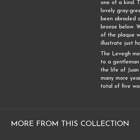
one of a kind. 
lovely gray-gre
been abraded ov
bronze below. 
of the plaque w
illustrate just h
The Levegh memo
to a gentleman 
the life of Jua
many more year
total of five wo
MORE FROM THIS COLLECTION