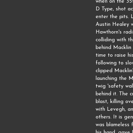
when on the 35t
D Type, shot ac
enter the pits. 
Austin Healey 
Hawthorn's radi
colliding with t
behind Macklin
time to raise h
following to s
clipped Macklin'
launching the M
twig 'safety wal
behind it. The 
blast, killing o
with Levegh, an
others. It is g
was blameless f
his hand, gave 