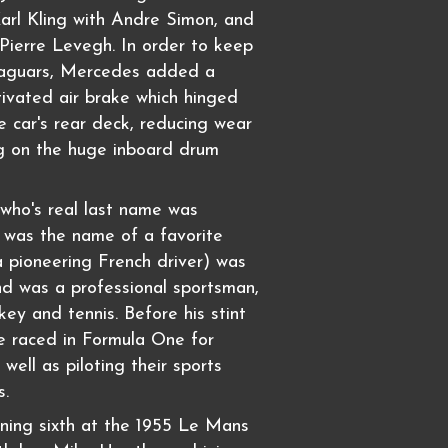
Karl Kling with Andre Simon, and
 Pierre Levegh. In order to keep
Jaguars, Mercedes added a
ctivated air brake which hinged
 car's rear deck, reducing wear
g on the huge inboard drum
who's real last name was
h was the name of a favorite
 pioneering French driver) was
and was a professional sportsman,
key and tennis. Before his stint
e raced in Formula One for
well as piloting their sports
s.
ning sixth at the 1955 Le Mans