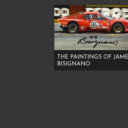
THE PAINTINGS OF JAM
BISIGNANO