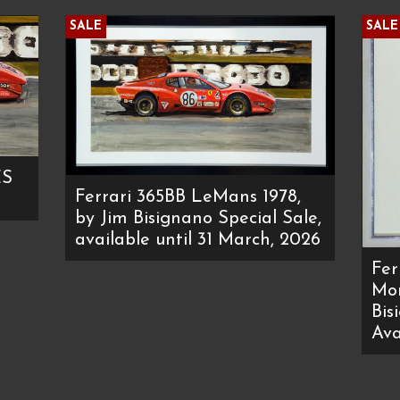
SALE
SALE
ES
Ferrari 365BB LeMans 1978,
by Jim Bisignano Special Sale,
available until 31 March, 2026
Fer
Mon
Bis
Ava