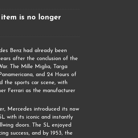
 item is no longer
des Benz had already been
years after the conclusion of the
ar. The Mille Miglia, Targa
 Panamericana, and 24 Hours of
 the sports car scene, with
er Ferrari as the manufacturer
ier, Mercedes introduced its now
 with its iconic and instantly
llwing doors. The SL enjoyed
cing success, and by 1953, the