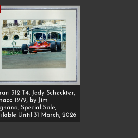
rari 312 T4, Jody Scheckter,
aco 1979, by Jim
ignano, Special Sale,
ilable Until 31 March, 2026