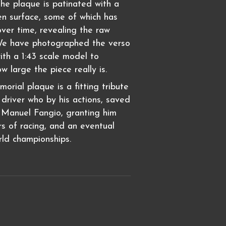
The plaque is patinated with a
en surface, some of which has
er time, revealing the raw
We have photographed the verso
ith a 1:43 scale model to
ow large the piece really is.
rial plaque is a fitting tribute
driver who by his actions, saved
n Manuel Fangio, granting him
s of racing, and an eventual
rld championships.