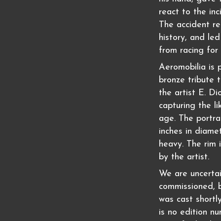
react to the inc
The accident re
history, and le
from racing for 
Aeromobilia is p
bronze tribute 
the artist E. Di
capturing the li
age. The portra
inches in diamet
heavy. The rim i
by the artist.
We are uncertai
commissioned, b
was cast shortl
is no edition nu