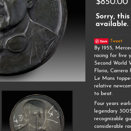
$850.00
Sorry, this
available.
Save
Tweet
By 1955, Merce
racing for five 
Second World W
Florio, Carrera
Le Mans topped
relative newcom
to beat.
Four years earl
legendary 300SL
recognizable gu
considerable ra