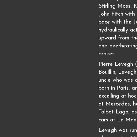
Stirling Moss, 
John Fitch with
pace with the 
hydraulically a
upward from the
and overheatin
brakes.
Pierre Levegh (
Bouillin; Leveg
uncle who was a
born in Paris, 
excelling at hoc
at Mercedes, h
Talbot Lago, as 
cars at Le Man
Levegh was run