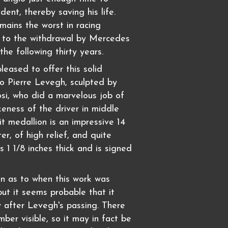
ident, thereby saving his life.
mains the worst in racing
d to the withdrawal by Mercedes
the following thirty years.
leased to offer this solid
to Pierre Levegh, sculpted by
osi, who did a marvelous job of
keness of the driver in middle
it medallion is an impressive 14
er, of high relief, and quite
s 1 1/8 inches thick and is signed
n as to when this work was
ut it seems probable that it
y after Levegh's passing. There
mber visible, so it may in fact be