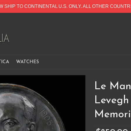
W SHIP TO CONTINENTAL U.S. ONLY. ALL OTHER COUNT
TICA
WATCHES
Le Mans
Levegh
Memori