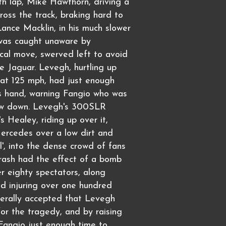
h lap, Mike Hawthorn, driving a
ross the track, braking hard to
Lance Macklin, in his much slower
was caught unaware by
cal move, swerved left to avoid
he Jaguar. Levegh, hurtling up
 at 125 mph, had just enough
is hand, warning Fangio who was
low down. Levegh's 300SLR
s Healey, riding up over it,
ercedes over a low dirt and
l', into the dense crowd of fans
crash had the effect of a bomb
ver eighty spectators, along
d injuring over one hundred
enerally accepted that Levegh
or the tragedy, and by raising
Fangio just enough time to