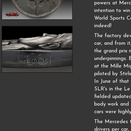
powers at Merc
intention to wi
World Sports Ca
indeed!
The factory de
car, and from i
the grand prix 
underpinnings.
at the Mille Mi
piloted by Stir
In June of tha
SLR's in the Le
fielded updated
body work and d
cars were highl
The Mercedes t
drivers per car