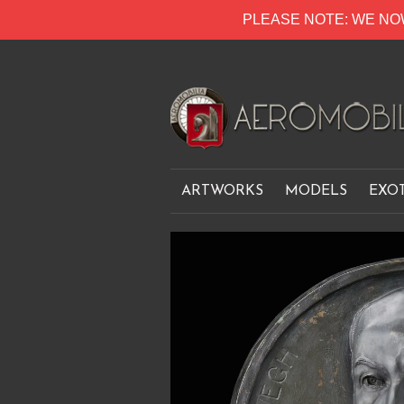
PLEASE NOTE: WE NO
ARTWORKS
MODELS
EXO