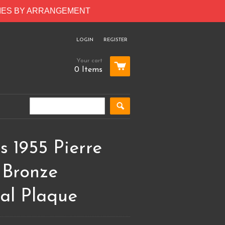
RIES BY ARRANGEMENT
LOGIN
REGISTER
Your cart
0 Items
 1955 Pierre
 Bronze
al Plaque