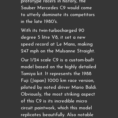
prototype racers in history, the
Sauber Mercedes C9 would come
to utterly dominate its competitors
in the late 1980's.
With its twin-turbocharged 90
degree 5 litre V8, it set a new
speed record at Le Mans, making
247 mph on the Mulsanne Straight.
Our 1/24 scale C9 is a custom-built
model based on the highly detailed
Tamiya kit. It represents the 1988
Fuji (Japan) 1000 km race version,
piloted by noted driver Mario Baldi.
Obviously, the most striking aspect
of this C9 is its incredible micro
circuit paintwork, which this model
replicates beautifully. Also notable