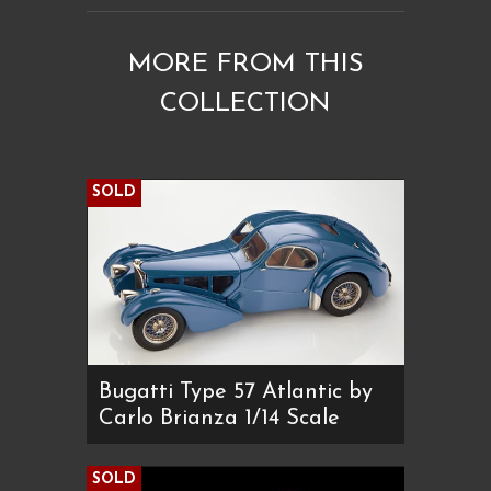
MORE FROM THIS
COLLECTION
SOLD
Bugatti Type 57 Atlantic by
Carlo Brianza 1/14 Scale
SOLD