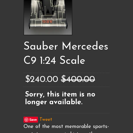
Sauber Mercedes
C9 1:24 Scale
$240.00
$400.00
Sorry, this item is no
longer available.
Save
Tweet
One of the most memorable sports-