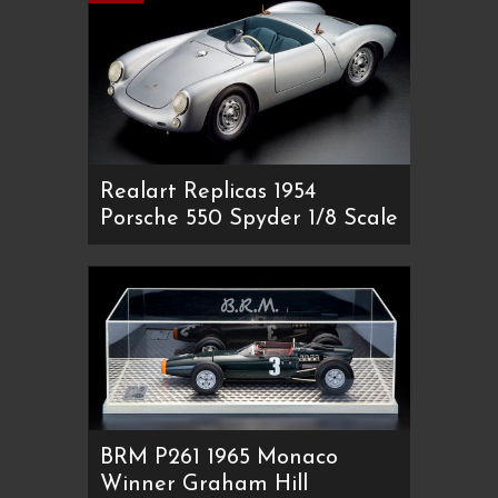
Realart Replicas 1954
Porsche 550 Spyder 1/8 Scale
BRM P261 1965 Monaco
Winner Graham Hill