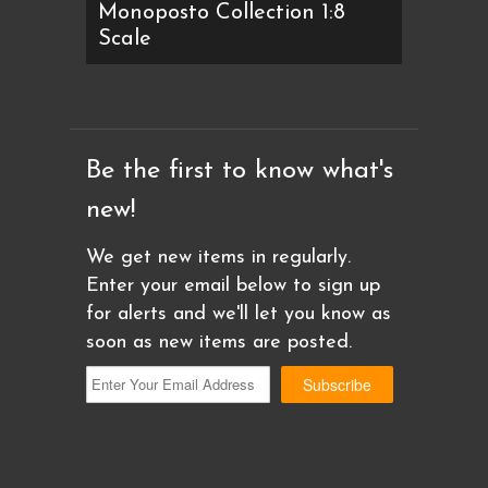
Monoposto Collection 1:8
Scale
Be the first to know what's
new!
We get new items in regularly.
Enter your email below to sign up
for alerts and we'll let you know as
soon as new items are posted.