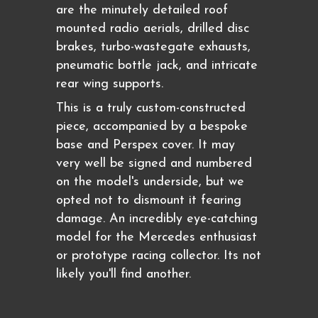
are the minutely detailed roof
mounted radio aerials, drilled disc
brakes, turbo-wastegate exhausts,
pneumatic bottle jack, and intricate
rear wing supports.
This is a truly custom-constructed
piece, accompanied by a bespoke
base and Perspex cover. It may
very well be signed and numbered
on the model's underside, but we
opted not to dismount it fearing
damage. An incredibly eye-catching
model for the Mercedes enthusiast
or prototype racing collector. Its not
likely you'll find another.