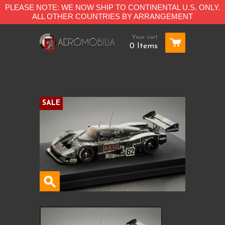
PLEASE NOTE: WE NOW SHIP TO CONTINENTAL U.S. ONLY.
ALL OTHER COUNTRIES BY ARRANGEMENT
Your cart
0 Items
SALE