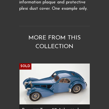
information plaque and protective
plexi dust cover. One example only.
MORE FROM THIS
COLLECTION
SOLD