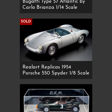
Bugatti Type 57 Atlantic by
Carlo Brianza 1/14 Scale
SOLD
Realart Replicas 1954
Porsche 550 Spyder 1/8 Scale