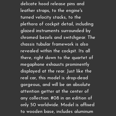
delicate hood release pins and
leather straps, to the engine's
turned velocity stacks, to the
plethora of cockpit detail, including
glazed instruments surrounded by
chromed bezels and switchgear. The
chassis tubular framework is also
revealed within the cockpit. Its all
there, right down to the quartet of
megaphone exhausts prominently
displayed at the rear. Just like the
real car, this model is drop-dead
gorgeous, and will be an absolute
attention getter at the center of
any collection. #08 in an edition of
only 50 worldwide. Model is affixed
to wooden base, includes aluminum