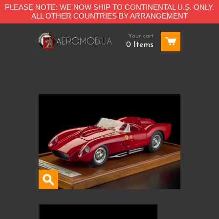
PLEASE NOTE: WE NOW SHIP TO CONTINENTAL U.S. ONLY.
ALL OTHER COUNTRIES BY ARRANGEMENT
Your cart
0 Items