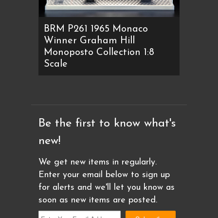
BRM P261 1965 Monaco
Winner Graham Hill
Monoposto Collection 1:8
Scale
Be the first to know what's
new!
We get new items in regularly.
Enter your email below to sign up
for alerts and we'll let you know as
soon as new items are posted.