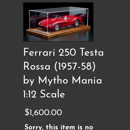
Ferrari 250 Testa
Rossa (1957-58)
by Mytho Mania
1:12 Scale
$1,600.00
Sorry, this item is no