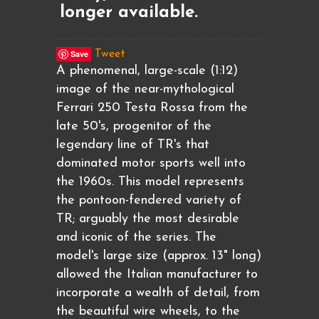
longer available.
Save
Tweet
A phenomenal, large-scale (1:12)
image of the near-mythological
Ferrari 250 Testa Rossa from the
late 50's, progenitor of the
legendary line of TR's that
dominated motor sports well into
the 1960s. This model represents
the pontoon-fendered variety of
TR; arguably the most desirable
and iconic of the series. The
model's large size (approx. 13" long)
allowed the Italian manufacturer to
incorporate a wealth of detail, from
the beautiful wire wheels, to the