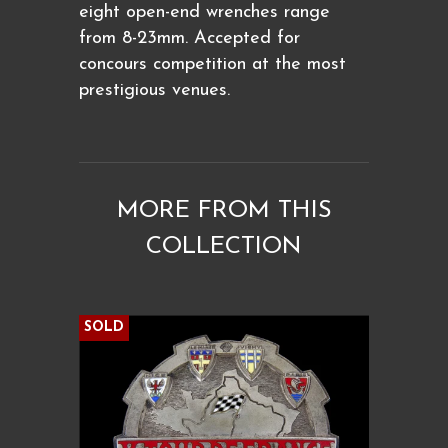
eight open-end wrenches range
from 8-23mm. Accepted for
concours competition at the most
prestigious venues.
MORE FROM THIS
COLLECTION
SOLD