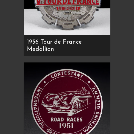
1956 Tour de France
Medallion