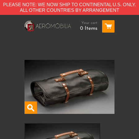
PLEASE NOTE: WE NOW SHIP TO CONTINENTAL U.S. ONLY.
ALL OTHER COUNTRIES BY ARRANGEMENT
Your cart
0 Items