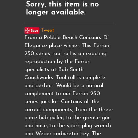
Sorry, this item is no
longer available.
Save
Tweet
From a Pebble Beach Concours D'
Elegance place winner. This Ferrari
250 series tool roll is an exacting
reproduction by the Ferrari
specialists at Bob Smith
Coachworks. Tool roll is complete
and perfect. Would be a natural
complement to our Ferrari 250
series jack kit. Contains all the
correct components, from the three-
piece hub puller, to the grease gun
and hose, to the spark plug wrench
and Weber carburetor key. The