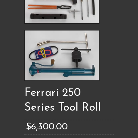
Ferrari 250
Series Tool Roll
$6,300.00