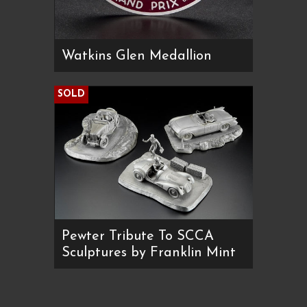
Watkins Glen Medallion
SOLD
Pewter Tribute To SCCA
Sculptures by Franklin Mint