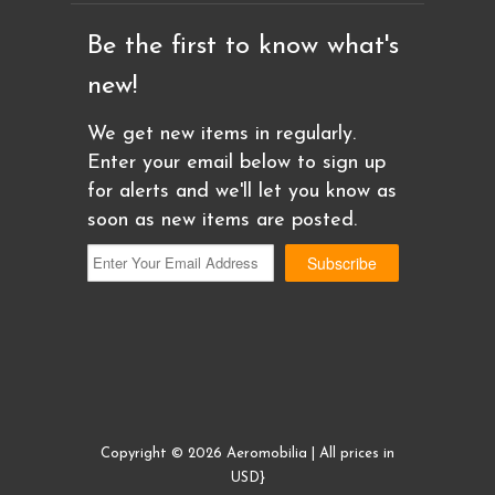
Be the first to know what's
new!
We get new items in regularly.
Enter your email below to sign up
for alerts and we'll let you know as
soon as new items are posted.
Copyright © 2026 Aeromobilia | All prices in
USD}