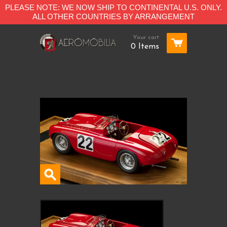
PLEASE NOTE: WE NOW SHIP TO CONTINENTAL U.S. ONLY.
ALL OTHER COUNTRIES BY ARRANGEMENT
Your cart
0 Items