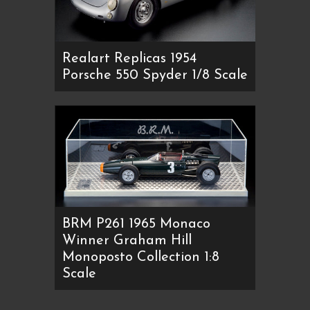
Realart Replicas 1954
Porsche 550 Spyder 1/8 Scale
BRM P261 1965 Monaco
Winner Graham Hill
Monoposto Collection 1:8
Scale