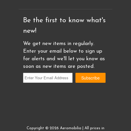
Be the first to know what's
new!
We get new items in regularly.
Enter your email below to sign up
for alerts and we'll let you know as
soon as new items are posted.
Copyright © 2026 Aeromobilia | All prices in