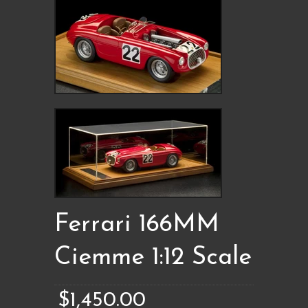
Ferrari 166MM
Ciemme 1:12 Scale
$1,450.00