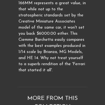
166MM represents a great value, in
that while not up to the
stratospheric standards set by the
Creative Miniature Associates
model of the same car, it won't set
you back $6000.00 either. This
Ciemme Barchetta easily compares
with the best examples produced in
1/14 scale by Brianza, MG Models,
and HE 14. Why not treat yourself
to a superb rendition of the 'Ferrari
that started it all'.
MORE FROM THIS