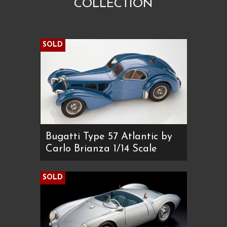
COLLECTION
SOLD
Bugatti Type 57 Atlantic by
Carlo Brianza 1/14 Scale
SOLD