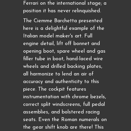
Ferrari on the international stage; a
position it has never relinquished.
The Ciemme Barchetta presented
here is a delightful example of the
Italian model maker's art. Full
engine detail, lift off bonnet and
opening boot, spare wheel and gas
filler tube in boot, hand-laced wire
wheels and drilled backing plates,
all harmonize to lend an air of
accuracy and authenticity to this
piece. The cockpit features
instrumentation with chrome bezels,
correct split windscreens, full pedal
assemblies, and bolstered racing
seats. Even the Roman numerals on
the gear shift knob are there! This