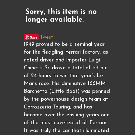
Sorry, this item is no
longer available.
Save
Tweet
1949 proved to be a seminal year
for the fledgling Ferrari factory, as
noted driver and importer Luigi
Chinetti Sr. drove a total of 23 out
of 24 hours to win that year's Le
Mans race. His diminutive 166MM
Barchetta (Little Boat) was penned
by the powerhouse design team at
Carrozzeria Touring, and has
become over the ensuing years one
of the most coveted of all Ferraris.
It was truly the car that illuminated