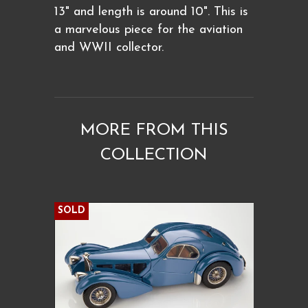
13" and length is around 10". This is
a marvelous piece for the aviation
and WWII collector.
MORE FROM THIS
COLLECTION
SOLD