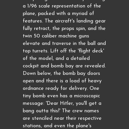
a 1/96 scale representation of the
plane, packed with a myriad of
features. The aircraft's landing gear
fully retract, the props spin, and the
twin 50 caliber machine guns
elevate and traverse in the ball and
top turrets. Lift off the 'flight deck'
of the model, and a detailed
cockpit and bomb bay are revealed.
Down below, the bomb bay doors
open and there is a load of heavy
ordnance ready for delivery. One
tiny bomb even has a microscopic
message: 'Dear Hitler, you'll get a
bang outta this!' The crew names
are stenciled near their respective
stations, and even the plane's