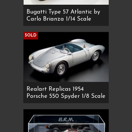
Bugatti Type 57 Atlantic by
Carlo Brianza 1/14 Scale
SOLD
Realart Replicas 1954
Porsche 550 Spyder 1/8 Scale