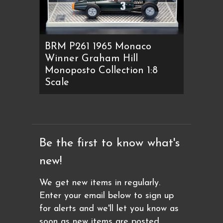
BRM P261 1965 Monaco
Winner Graham Hill
Monoposto Collection 1:8
Scale
Be the first to know what's
new!
We get new items in regularly.
Enter your email below to sign up
for alerts and we'll let you know as
soon as new items are posted.