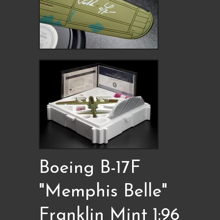
Boeing B-17F
"Memphis Belle"
Franklin Mint 1:96