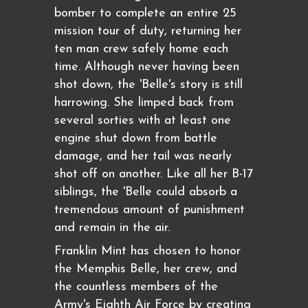
bomber to complete an entire 25
mission tour of duty, returning her
ten man crew safely home each
time. Although never having been
shot down, the 'Belle's story is still
harrowing. She limped back from
several sorties with at least one
engine shut down from battle
damage, and her tail was nearly
shot off on another. Like all her B-17
siblings, the 'Belle could absorb a
tremendous amount of punishment
and remain in the air.
Franklin Mint has chosen to honor
the Memphis Belle, her crew, and
the countless members of the
Army's Eighth Air Force by creating