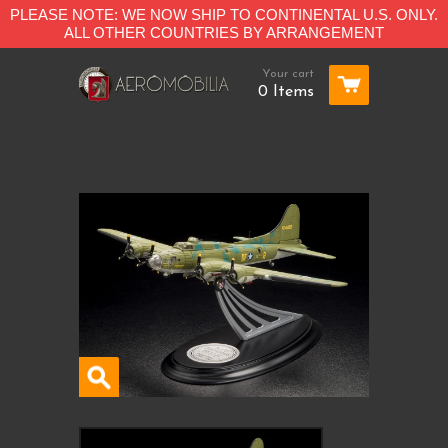
PLEASE NOTE: WE NOW SHIP TO CONTINENTAL U.S. ONLY.
ALL OTHER COUNTRIES BY ARRANGEMENT
Your cart
0 Items