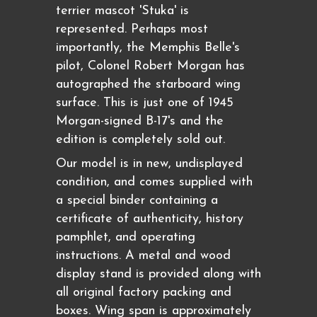
terrier mascot 'Stuka' is
represented. Perhaps most
importantly, the Memphis Belle's
pilot, Colonel Robert Morgan has
autographed the starboard wing
surface. This is just one of 1945
Morgan-signed B-17's and the
edition is completely sold out.
Our model is in new, undisplayed
condition, and comes supplied with
a special binder containing a
certificate of authenticity, history
pamphlet, and operating
instructions. A metal and wood
display stand is provided along with
all original factory packing and
boxes. Wing span is approximately