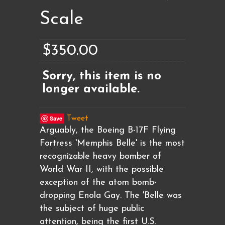
Scale
$350.00
Sorry, this item is no
longer available.
Save
Tweet
Arguably, the Boeing B-17F Flying
Fortress 'Memphis Belle' is the most
recognizable heavy bomber of
World War II, with the possible
exception of the atom bomb-
dropping Enola Gay. The 'Belle was
the subject of huge public
attention, being the first U.S.