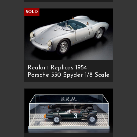
SOLD
Realart Replicas 1954
Porsche 550 Spyder 1/8 Scale