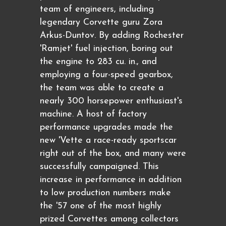
team of engineers, including
legendary Corvette guru Zora
Arkus-Duntov. By adding Rochester
'Ramjet' fuel injection, boring out
the engine to 283 cu. in., and
employing a four-speed gearbox,
the team was able to create a
nearly 300 horsepower enthusiast's
machine. A host of factory
performance upgrades made the
new 'Vette a race-ready sportscar
right out of the box, and many were
successfully campaigned. This
increase in performance in addition
to low production numbers make
the '57 one of the most highly
prized Corvettes among collectors