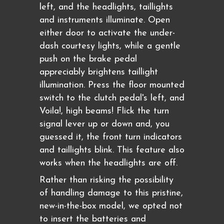
left, and the headlights, taillights
and instruments illuminate. Open
either door to activate the under-
dash courtesy lights, while a gentle
push on the brake pedal
appreciably brightens taillight
illumination. Press the floor mounted
switch to the clutch pedal's left, and
Voila!, high beams! Flick the turn
signal lever up or down and, you
guessed it, the front turn indicators
and taillights blink. This feature also
works when the headlights are off.
Rather than risking the possibility
of handling damage to this pristine,
new-in-the-box model, we opted not
to insert the batteries and