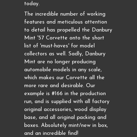
today.
The incredible number of working
features and meticulous attention
to detail has propelled the Danbury
Mint '57 Corvette onto the short
list of 'must-haves' for model
collectors as well. Sadly, Danbury
Mint are no longer producing
automobile models in any scale,
which makes our Corvette all the
more rare and desirable. Our
example is #166 in the production
run, and is supplied with all factory
original accessories, wood display
base, and all original packing and
boxes. Absolutely mint/new in box,
and an incredible find!