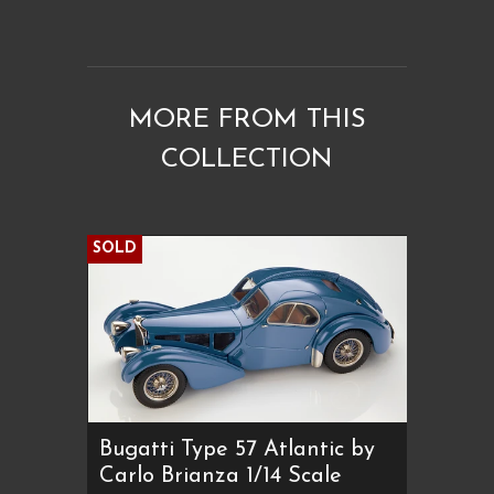
MORE FROM THIS
COLLECTION
SOLD
Bugatti Type 57 Atlantic by
Carlo Brianza 1/14 Scale