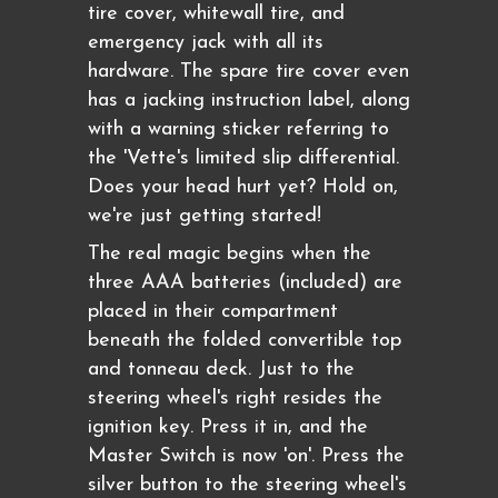
tire cover, whitewall tire, and
emergency jack with all its
hardware. The spare tire cover even
has a jacking instruction label, along
with a warning sticker referring to
the 'Vette's limited slip differential.
Does your head hurt yet? Hold on,
we're just getting started!
The real magic begins when the
three AAA batteries (included) are
placed in their compartment
beneath the folded convertible top
and tonneau deck. Just to the
steering wheel's right resides the
ignition key. Press it in, and the
Master Switch is now 'on'. Press the
silver button to the steering wheel's