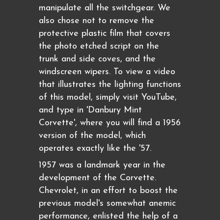
manipulate all the switchgear. We
also chose not to remove the
protective plastic film that covers
the photo etched script on the
trunk and side coves, and the
windscreen wipers. To view a video
that illustrates the lighting functions
of this model, simply visit YouTube,
and type in 'Danbury Mint
Corvette', where you will find a 1956
version of the model, which
operates exactly like the '57.
1957 was a landmark year in the
development of the Corvette.
Chevrolet, in an effort to boost the
previous model's somewhat anemic
performance, enlisted the help of a