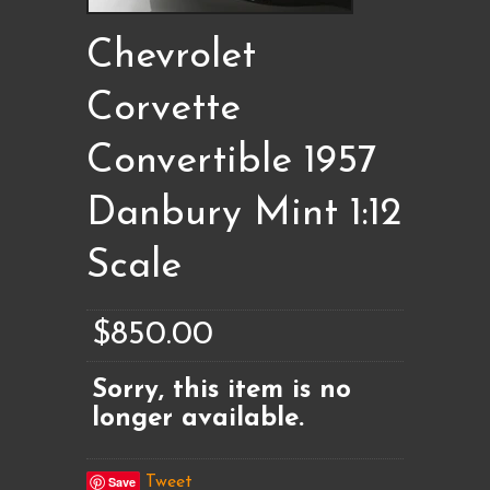
Chevrolet
Corvette
Convertible 1957
Danbury Mint 1:12
Scale
$850.00
Sorry, this item is no
longer available.
Save
Tweet