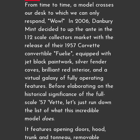
From time to time, a model crosses
our desk to which we can only
respond, "Wow!" In 2006, Danbury
Mint decided to up the ante in the
1:12 scale collectors market with the
release of their 1957 Corvette
convertible "Fuelie", equipped with
jet black paintwork, silver fender
coves, brilliant red interior, and a
virtual galaxy of fully operating
features. Before elaborating on the
historical significance of the full-
scale '57 'Vette, let's just run down
the list of what this incredible
model
does.
It features opening doors, hood,
trunk and tonneau, removable