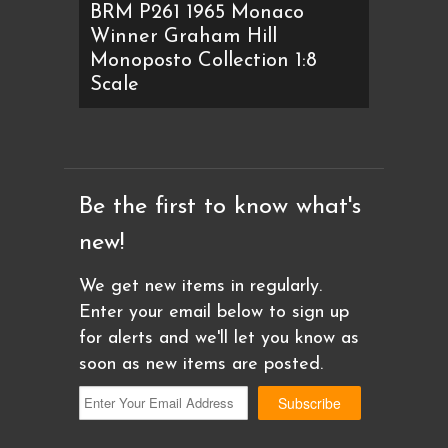
BRM P261 1965 Monaco
Winner Graham Hill
Monoposto Collection 1:8
Scale
Be the first to know what's
new!
We get new items in regularly.
Enter your email below to sign up
for alerts and we'll let you know as
soon as new items are posted.