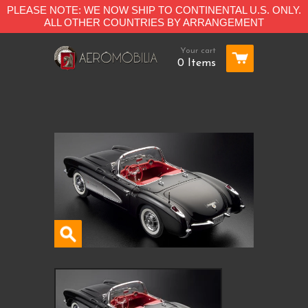
PLEASE NOTE: WE NOW SHIP TO CONTINENTAL U.S. ONLY.
ALL OTHER COUNTRIES BY ARRANGEMENT
Your cart
0 Items