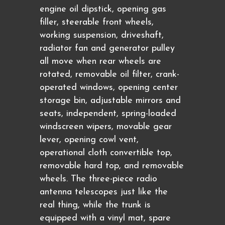
engine oil dipstick, opening gas
filler, steerable front wheels,
working suspension, driveshaft,
radiator fan and generator pulley
all move when rear wheels are
rotated, removable oil filter, crank-
operated windows, opening center
storage bin, adjustable mirrors and
seats, independent, spring-loaded
windscreen wipers, movable gear
lever, opening cowl vent,
operational cloth convertible top,
removable hard top, and removable
wheels. The three-piece radio
antenna telescopes just like the
real thing, while the trunk is
equipped with a vinyl mat, spare