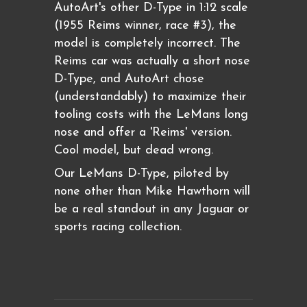
AutoArt's other D-Type in 1:12 scale
(1955 Reims winner, race #3), the
model is completely incorrect. The
Reims car was actually a short nose
D-Type, and AutoArt chose
(understandably) to maximize their
tooling costs with the LeMans long
nose and offer a 'Reims' version.
Cool model, but dead wrong.
Our LeMans D-Type, piloted by
none other than Mike Hawthorn will
be a real standout in any Jaguar or
sports racing collection.