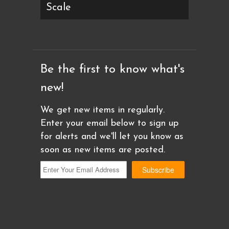
Scale
Be the first to know what's
new!
We get new items in regularly.
Enter your email below to sign up
for alerts and we'll let you know as
soon as new items are posted.