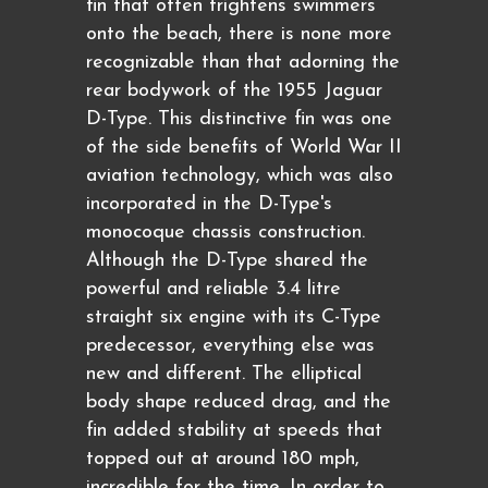
fin that often frightens swimmers
onto the beach, there is none more
recognizable than that adorning the
rear bodywork of the 1955 Jaguar
D-Type. This distinctive fin was one
of the side benefits of World War II
aviation technology, which was also
incorporated in the D-Type's
monocoque chassis construction.
Although the D-Type shared the
powerful and reliable 3.4 litre
straight six engine with its C-Type
predecessor, everything else was
new and different. The elliptical
body shape reduced drag, and the
fin added stability at speeds that
topped out at around 180 mph,
incredible for the time. In order to