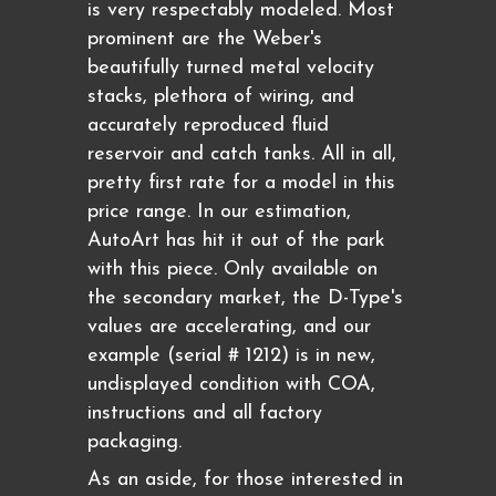
is very respectably modeled. Most
prominent are the Weber's
beautifully turned metal velocity
stacks, plethora of wiring, and
accurately reproduced fluid
reservoir and catch tanks. All in all,
pretty first rate for a model in this
price range. In our estimation,
AutoArt has hit it out of the park
with this piece. Only available on
the secondary market, the D-Type's
values are accelerating, and our
example (serial # 1212) is in new,
undisplayed condition with COA,
instructions and all factory
packaging.
As an aside, for those interested in