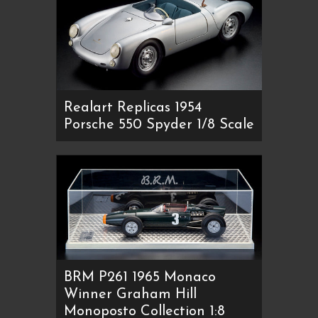
Realart Replicas 1954
Porsche 550 Spyder 1/8 Scale
BRM P261 1965 Monaco
Winner Graham Hill
Monoposto Collection 1:8