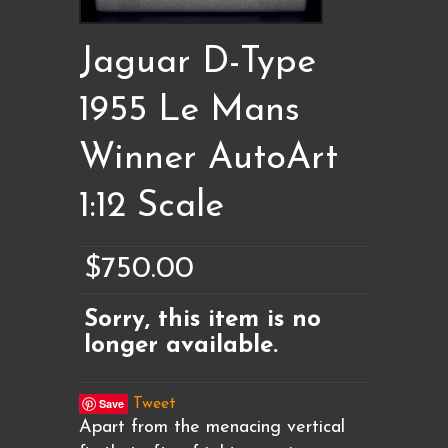
Jaguar D-Type
1955 Le Mans
Winner AutoArt
1:12 Scale
$750.00
Sorry, this item is no
longer available.
Save
Tweet
Apart from the menacing vertical