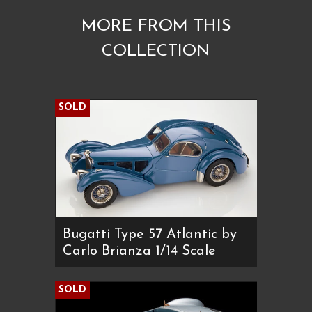
MORE FROM THIS
COLLECTION
SOLD
Bugatti Type 57 Atlantic by
Carlo Brianza 1/14 Scale
SOLD