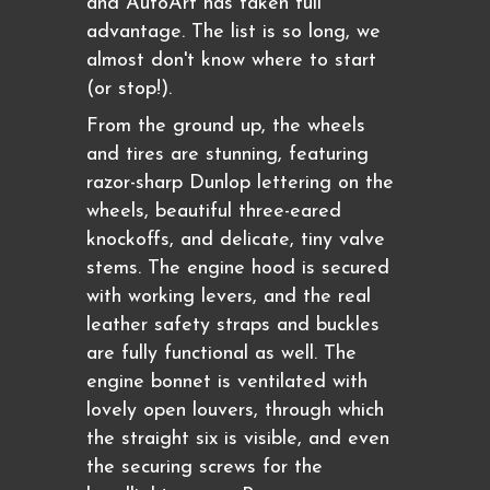
and AutoArt has taken full
advantage. The list is so long, we
almost don't know where to start
(or stop!).
From the ground up, the wheels
and tires are stunning, featuring
razor-sharp Dunlop lettering on the
wheels, beautiful three-eared
knockoffs, and delicate, tiny valve
stems. The engine hood is secured
with working levers, and the real
leather safety straps and buckles
are fully functional as well. The
engine bonnet is ventilated with
lovely open louvers, through which
the straight six is visible, and even
the securing screws for the