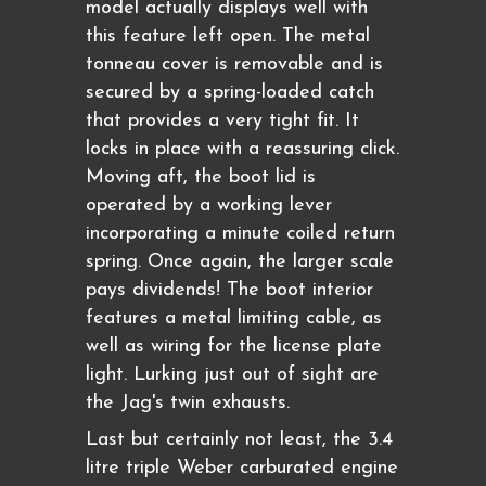
model actually displays well with
this feature left open. The metal
tonneau cover is removable and is
secured by a spring-loaded catch
that provides a very tight fit. It
locks in place with a reassuring click.
Moving aft, the boot lid is
operated by a working lever
incorporating a minute coiled return
spring. Once again, the larger scale
pays dividends! The boot interior
features a metal limiting cable, as
well as wiring for the license plate
light. Lurking just out of sight are
the Jag's twin exhausts.
Last but certainly not least, the 3.4
litre triple Weber carburated engine