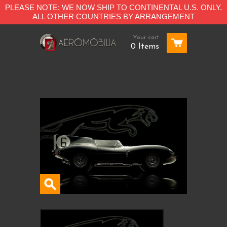
PLEASE NOTE: WE NOW SHIP TO CONTINENTAL U.S. ONLY.
ALL OTHER COUNTRIES BY ARRANGEMENT
Your cart
0 Items