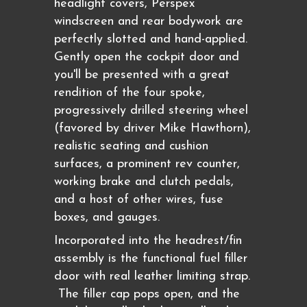
headlight covers, Perspex
windscreen and rear bodywork are
perfectly slotted and hand-applied.
Gently open the cockpit door and
you'll be presented with a great
rendition of the four spoke,
progressively drilled steering wheel
(favored by driver Mike Hawthorn),
realistic seating and cushion
surfaces, a prominent rev counter,
working brake and clutch pedals,
and a host of other wires, fuse
boxes, and gauges.
Incorporated into the headrest/fin
assembly is the functional fuel filler
door with real leather limiting strap.
The filler cap pops open, and the