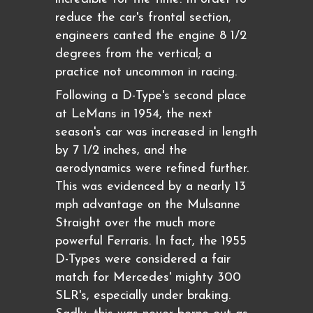
reduce the car's frontal section,
engineers canted the engine 8 1/2
degrees from the vertical; a
practice not uncommon in racing.
Following a D-Type's second place
at LeMans in 1954, the next
season's car was increased in length
by 7 1/2 inches, and the
aerodynamics were refined further.
This was evidenced by a nearly 13
mph advantage on the Mulsanne
Straight over the much more
powerful Ferraris. In fact, the 1955
D-Types were considered a fair
match for Mercedes' mighty 300
SLR's, especially under braking.