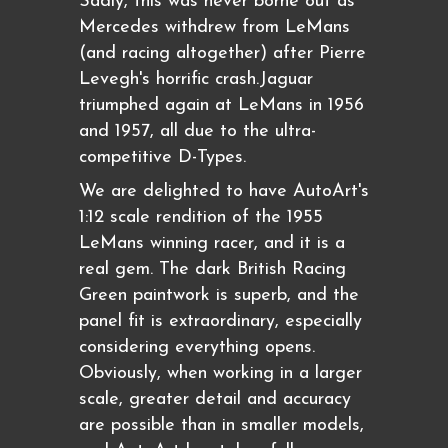
Sadly, this was never borne out as
Mercedes withdrew from LeMans
(and racing altogether) after Pierre
Levegh's horrific crash.Jaguar
triumphed again at LeMans in 1956
and 1957, all due to the ultra-
competitive D-Types.
We are delighted to have AutoArt's
1:12 scale rendition of the 1955
LeMans winning racer, and it is a
real gem. The dark British Racing
Green paintwork is superb, and the
panel fit is extraordinary, especially
considering everything opens.
Obviously, when working in a larger
scale, greater detail and accuracy
are possible than in smaller models,