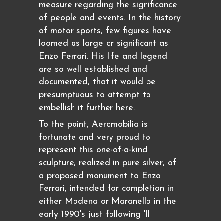
measure regarding the significance
of people and events. In the history
of motor sports, few figures have
loomed as large or significant as
Enzo Ferrari. His life and legend
are so well established and
documented, that it would be
presumptuous to attempt to
embellish it further here.
To the point, Aeromobilia is
fortunate and very proud to
represent this one-of-a-kind
sculpture, realized in pure silver, of
a proposed monument to Enzo
Ferrari, intended for completion in
either Modena or Maranello in the
early 1990's just following 'Il