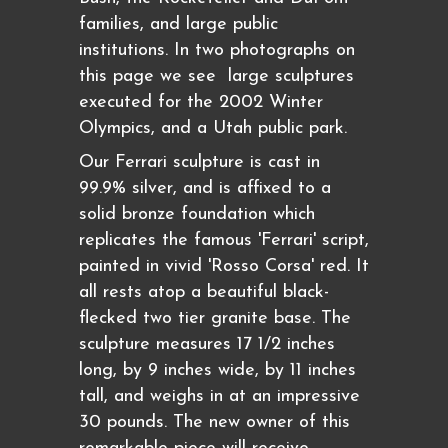
families, and large public
institutions. In two photographs on
this page we see large sculptures
executed for the 2002 Winter
Olympics, and a Utah public park.
Our Ferrari sculpture is cast in
99.9% silver, and is affixed to a
solid bronze foundation which
replicates the famous 'Ferrari' script,
painted in vivid 'Rosso Corsa' red. It
all rests atop a beautiful black-
flecked two tier granite base. The
sculpture measures 17 1/2 inches
long, by 9 inches wide, by 11 inches
tall, and weighs in at an impressive
30 pounds. The new owner of this