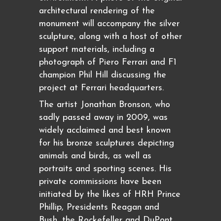
architectural rendering of the
monument will accompany the silver
sculpture, along with a host of other
support materials, including a
photograph of Piero Ferrari and F1
champion Phil Hill discussing the
project at Ferrari headquarters.
The artist Jonathan Bronson, who
sadly passed away in 2009, was
widely acclaimed and best known
for his bronze sculptures depicting
animals and birds, as well as
portraits and sporting scenes. His
private commissions have been
initiated by the likes of HRH Prince
Phillip, Presidents Reagan and
Bush, the Rockefeller and DuPont