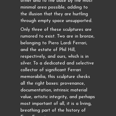
other and to the base by the most
minimal area possible, adding to
the illusion that they are hurtling
through empty space unsupported.
Only three of these sculptures are
rumored to exist. Two are in bronze,
belonging to Piero Lardi Ferrari,
and the estate of Phil Hill,
respectively, and ours, which is in
silver. To a dedicated and selective
collector of significant Ferrari
memorabilia, this sculpture checks
all the right boxes: provenance,
documentation, intrinsic material
value, artistic integrity, and perhaps
most important of all, it is a living,
breathing part of the history of