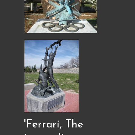
'Ferrari, The