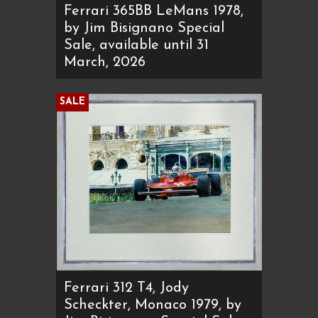
Ferrari 365BB LeMans 1978,
by Jim Bisignano Special
Sale, available until 31
March, 2026
SALE
Ferrari 312 T4, Jody
Scheckter, Monaco 1979, by