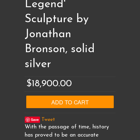
Legend'
Sculpture by
Jonathan
Bronson, solid
silver
$18,900.00
Save
Tweet
With the passage of time, history
has proved to be an accurate