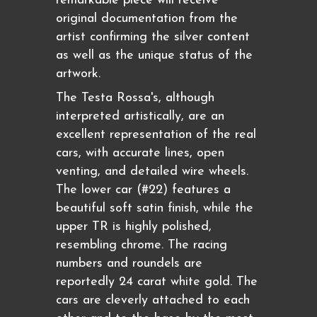
remarkable piece will receive
original documentation from the
artist confirming the silver content
as well as the unique status of the
artwork.
The Testa Rossa's, although
interpreted artistically, are an
excellent representation of the real
cars, with accurate lines, open
venting, and detailed wire wheels.
The lower car (#22) features a
beautiful soft satin finish, while the
upper TR is highly polished,
resembling chrome. The racing
numbers and roundels are
reportedly 24 carat white gold. The
cars are cleverly attached to each