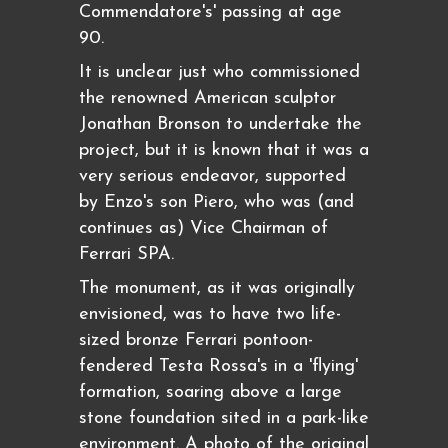
Commendatore's' passing at age
90.
It is unclear just who commissioned
the renowned American sculptor
Jonathan Bronson to undertake the
project, but it is known that it was a
very serious endeavor, supported
by Enzo's son Piero, who was (and
continues as) Vice Chairman of
Ferrari SPA.
The monument, as it was originally
envisioned, was to have two life-
sized bronze Ferrari pontoon-
fendered Testa Rossa's in a 'flying'
formation, soaring above a large
stone foundation sited in a park-like
environment. A photo of the original