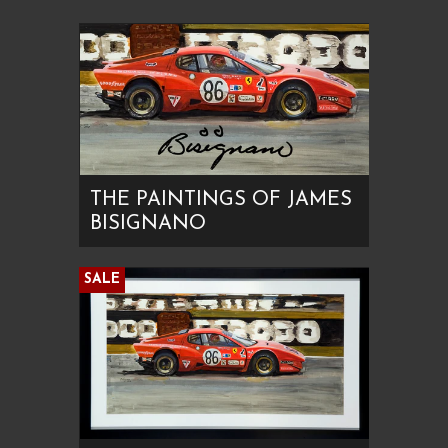
THE PAINTINGS OF JAMES
BISIGNANO
SALE