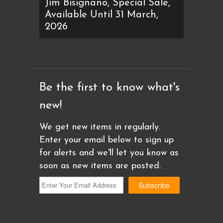
Jim Bisignano, Special Sale,
Available Until 31 March,
2026
Be the first to know what's
new!
We get new items in regularly.
Enter your email below to sign up
for alerts and we'll let you know as
soon as new items are posted.