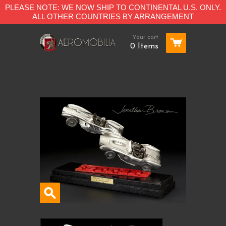
PLEASE NOTE: WE NOW SHIP TO CONTINENTAL U.S. ONLY.
ALL OTHER COUNTRIES BY ARRANGEMENT
Your cart
0 Items