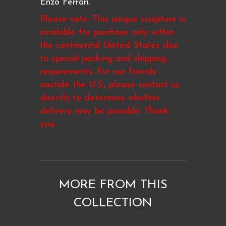
Enzo Ferrari.
Please note: This unique sculpture is
available for purchase only within
the continental United States due
to special packing and shipping
requirements. For our friends
oustide the U.S., please contact us
directly to determine whether
delivery may be possible. Thank
you.
MORE FROM THIS
COLLECTION