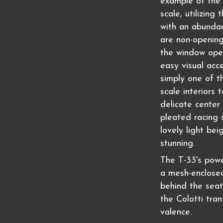
example of the 
scale, utilizing
with an abundan
are non-opening,
the window ope
easy visual acce
simply one of t
scale interiors 
delicate center 
pleated racing 
lovely light bei
stunning.
The T-33's powe
a mesh-enclosed
behind the seat
the Colotti tra
valence.