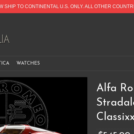
W SHIP TO CONTINENTAL U.S. ONLY. ALL OTHER COUNT
TICA
WATCHES
Alfa R
Strada
Classixx