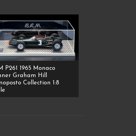
M P261 1965 Monaco
ner Graham Hill
oposto Collection 1:8
le