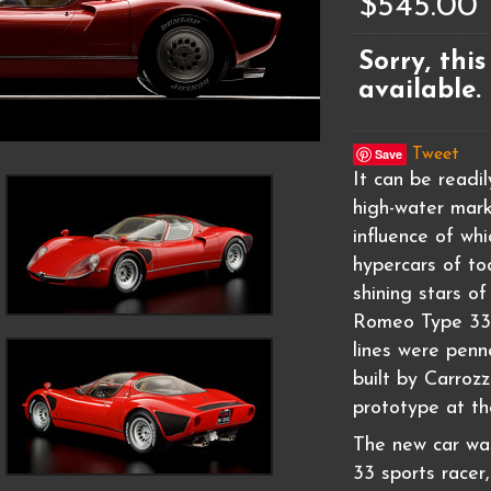
$545.00
Sorry, this
available.
Save
Tweet
It can be readi
high-water mark
influence of wh
hypercars of to
shining stars of
Romeo Type 33 S
lines were pen
built by Carroz
prototype at th
The new car was
33 sports racer,