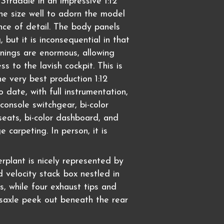
Stradale in an impressive 1:12
 the size well to adorn the model
ce of detail. The body panels
 but it is inconsequential in that
nings are enormous, allowing
ss to the lavish cockpit. This is
he very best production 1:12
to date, with full instrumentation,
console switchgear, bi-color
seats, bi-color dashboard, and
ge carpeting. In person, it is
rplant is nicely represented by
 velocity stack box nestled in
s, while four exhaust tips and
nsaxle peek out beneath the rear