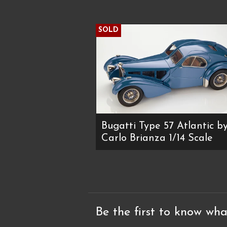
SOLD
Bugatti Type 57 Atlantic b
Carlo Brianza 1/14 Scale
Be the first to know wha