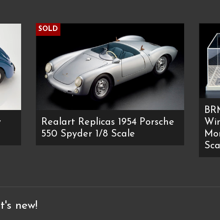
SOLD
BR
y
Realart Replicas 1954 Porsche
Win
550 Spyder 1/8 Scale
Mon
Sca
t's new!