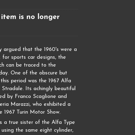
 item is no longer
ly argued that the 1960's were a
 for sports car designs, the
ich can be traced to the
day. One of the obscure but
 this period was the 1967 Alfa
tradale. Its achingly beautiful
ned by Franco Scaglione and
zeria Marazzi, who exhibited a
e 1967 Turin Motor Show.
 a true sister of the Alfa Type
 using the same eight cylinder,