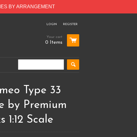
RIES BY ARRANGEMENT
LOGIN
REGISTER
Your cart
0 Items
omeo Type 33
le by Premium
s 1:12 Scale