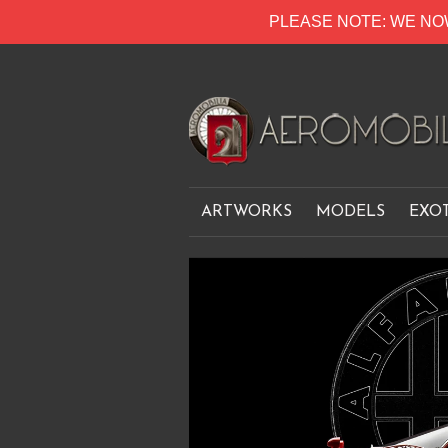
PLEASE NOTE: WE NO
ARTWORKS
MODELS
EXO