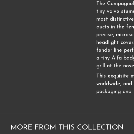
The Campagnolo 
tiny valve stem
most distinctive
ducts in the fen
precise, micros
headlight cover
fender line per
a tiny Alfa ba
grill at the nos
This exquisite 
worldwide, and i
packaging and a
MORE FROM THIS COLLECTION