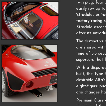
twin plug, four
easily rev up t
'stradale', or '
factory racing 
Stradale ascend
after its introdu
The distinctiv
are shared with
time of 5.5 sec
supercars that 
With a disputed
built, the Type
desirable Alfa'
eight-figure pri
one changes ha
Premium Classi