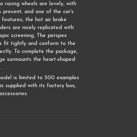
racing wheels are lovely, with
s present, and one of the car's
 features, the hot air brake
ders are nicely replicated with
copic screening. The perspex
s fit tightly and conform to the
fectly. To complete the package,
dge surmounts the heart-shaped
e.
model is limited to 500 examples
s supplied with its factory box,
ccessories.