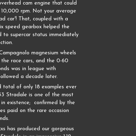
 overhead cam engine that could
o 10,000 rpm. Not your average
road car'! That, coupled with a
six speed gearbox helped the
 to supercar status immediately
ction.
e Campagnolo magnesium wheels
 the race cars, and the 0-60
onds was in league with
followed a decade later.
 total of only 18 examples ever
 33 Stradale is one of the most
s in existence; confirmed by the
ces paid on the rare occasion
nds.
xxs has produced our gorgeous