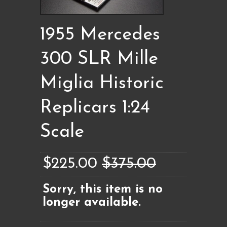
1955 Mercedes
300 SLR Mille
Miglia Historic
Replicars 1:24
Scale
$225.00
$375.00
Sorry, this item is no
longer available.