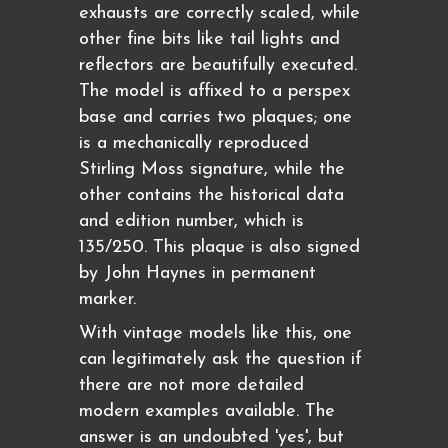
exhausts are correctly scaled, while
other fine bits like tail lights and
reflectors are beautifully executed.
The model is affixed to a perspex
base and carries two plaques; one
is a mechanically reproduced
Stirling Moss signature, while the
other contains the historical data
and edition number, which is
135/250. This plaque is also signed
by John Haynes in permanent
marker.
With vintage models like this, one
can legitimately ask the question if
there are not more detailed
modern examples available. The
answer is an undoubted 'yes', but