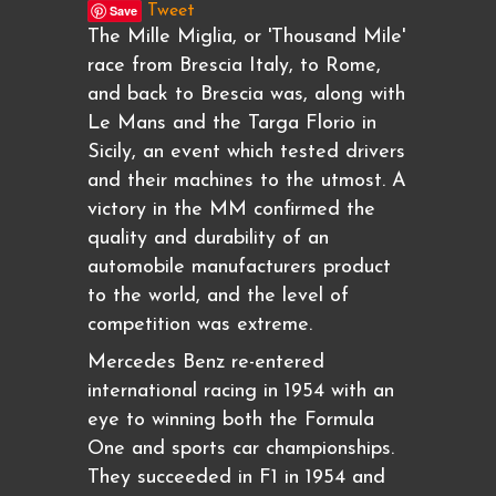
Save
Tweet
The Mille Miglia, or 'Thousand Mile'
race from Brescia Italy, to Rome,
and back to Brescia was, along with
Le Mans and the Targa Florio in
Sicily, an event which tested drivers
and their machines to the utmost. A
victory in the MM confirmed the
quality and durability of an
automobile manufacturers product
to the world, and the level of
competition was extreme.
Mercedes Benz re-entered
international racing in 1954 with an
eye to winning both the Formula
One and sports car championships.
They succeeded in F1 in 1954 and