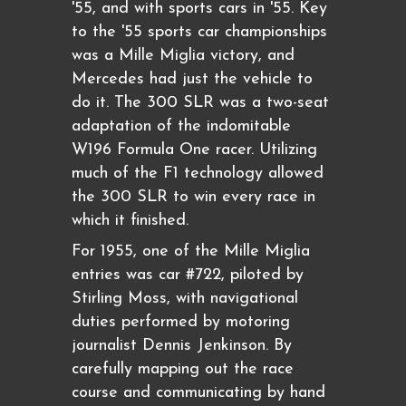
'55, and with sports cars in '55. Key
to the '55 sports car championships
was a Mille Miglia victory, and
Mercedes had just the vehicle to
do it. The 300 SLR was a two-seat
adaptation of the indomitable
W196 Formula One racer. Utilizing
much of the F1 technology allowed
the 300 SLR to win every race in
which it finished.
For 1955, one of the Mille Miglia
entries was car #722, piloted by
Stirling Moss, with navigational
duties performed by motoring
journalist Dennis Jenkinson. By
carefully mapping out the race
course and communicating by hand