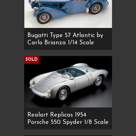
Bugatti Type 57 Atlantic by
Carlo Brianza 1/14 Scale
SOLD
Realart Replicas 1954
Porsche 550 Spyder 1/8 Scale