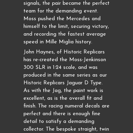
signals, the pair became the perfect
team for the demanding event.
Moss pushed the Mercedes and
himself to the limit, securing victory,
and recording the fastest average
speed in Mille Miglia history.
John Haynes, of Historic Replicars
has re-created the Moss-Jenkinson
300 SLR in 1:24 scale, and was
produced in the same series as our
Historic Replicars Jaguar D Type.
As with the Jag, the paint work is
excellent, as is the overall fit and
finish. The racing numeral decals are
perfect and there is enough fine
detail to satisfy a demanding
collector. The bespoke straight, twin