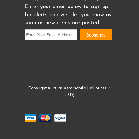
Enter your email below to sign up
for alerts and we'll let you know as
soon as new items are posted.
Copyright © 2026 Aeromobilia | All prices in
USD}