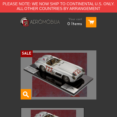
PLEASE NOTE: WE NOW SHIP TO CONTINENTAL U.S. ONLY.
ALL OTHER COUNTRIES BY ARRANGEMENT
Your cart
0 Items
SALE