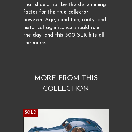
that should not be the determining
factor for the true collector
however. Age, condition, rarity, and
historical significance should rule
the day, and this 300 SLR hits all
the marks.
MORE FROM THIS
COLLECTION
SOLD