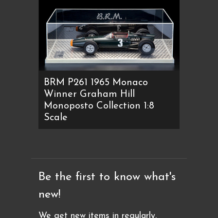
BRM P261 1965 Monaco
Winner Graham Hill
Monoposto Collection 1:8
Scale
Be the first to know what's
new!
We get new items in regularly.