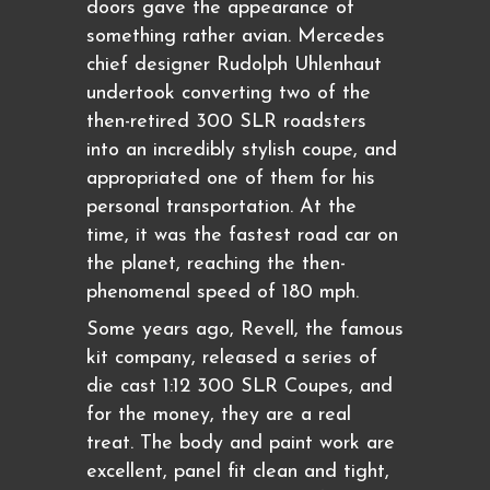
doors gave the appearance of
something rather avian. Mercedes
chief designer Rudolph Uhlenhaut
undertook converting two of the
then-retired 300 SLR roadsters
into an incredibly stylish coupe, and
appropriated one of them for his
personal transportation. At the
time, it was the fastest road car on
the planet, reaching the then-
phenomenal speed of 180 mph.
Some years ago, Revell, the famous
kit company, released a series of
die cast 1:12 300 SLR Coupes, and
for the money, they are a real
treat. The body and paint work are
excellent, panel fit clean and tight,