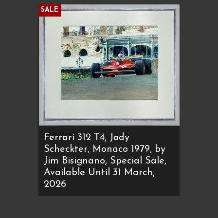
SALE
Ferrari 312 T4, Jody
Scheckter, Monaco 1979, by
Jim Bisignano, Special Sale,
Available Until 31 March,
2026