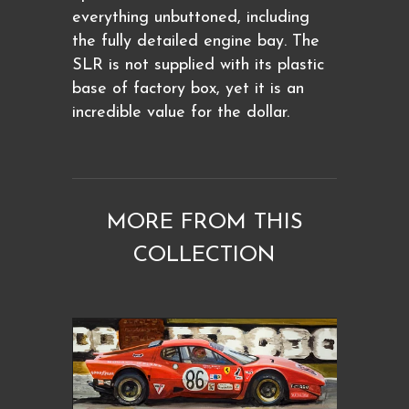
everything unbuttoned, including
the fully detailed engine bay. The
SLR is not supplied with its plastic
base of factory box, yet it is an
incredible value for the dollar.
MORE FROM THIS
COLLECTION