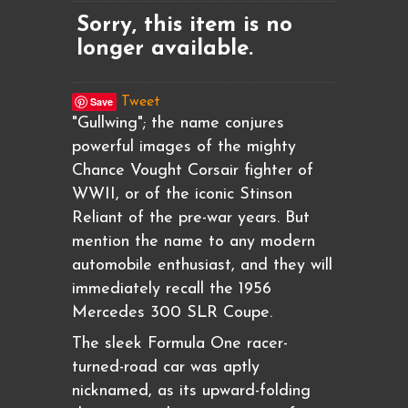
Sorry, this item is no
longer available.
Save
Tweet
"Gullwing"; the name conjures
powerful images of the mighty
Chance Vought Corsair fighter of
WWII, or of the iconic Stinson
Reliant of the pre-war years. But
mention the name to any modern
automobile enthusiast, and they will
immediately recall the 1956
Mercedes 300 SLR Coupe.
The sleek Formula One racer-
turned-road car was aptly
nicknamed, as its upward-folding