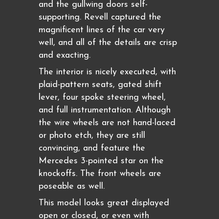
and the gullwing doors self-
supporting. Revell captured the
magnificent lines of the car very
well, and all of the details are crisp
and exacting.
The interior is nicely executed, with
plaid-pattern seats, gated shift
lever, four spoke steering wheel,
and full instrumentation. Although
the wire wheels are not hand-laced
or photo etch, they are still
convincing, and feature the
Mercedes 3-pointed star on the
knockoffs. The front wheels are
poseable as well.
This model looks great displayed
open or closed, or even with