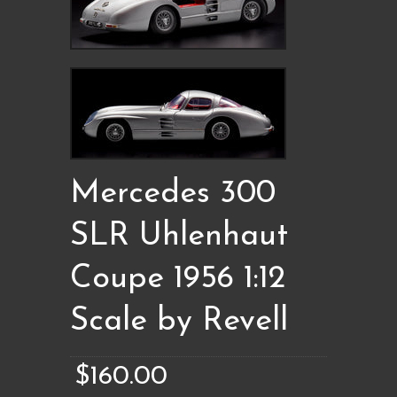
Mercedes 300
SLR Uhlenhaut
Coupe 1956 1:12
Scale by Revell
$160.00