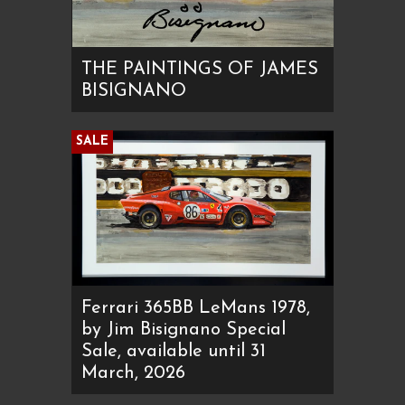
THE PAINTINGS OF JAMES
BISIGNANO
SALE
Ferrari 365BB LeMans 1978,
by Jim Bisignano Special
Sale, available until 31
March, 2026