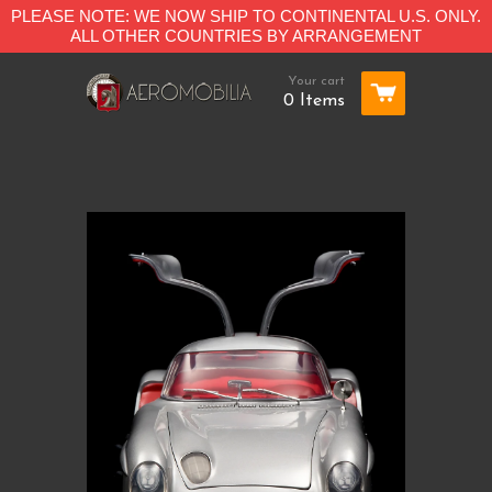
PLEASE NOTE: WE NOW SHIP TO CONTINENTAL U.S. ONLY.
ALL OTHER COUNTRIES BY ARRANGEMENT
Your cart
0 Items