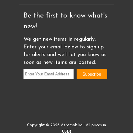
Be the first to know what's
new!
We get new items in regularly.
Enter your email below to sign up
for alerts and we'll let you know as
soon as new items are posted.
Copyright © 2026 Aeromobilia | All prices in
USD}