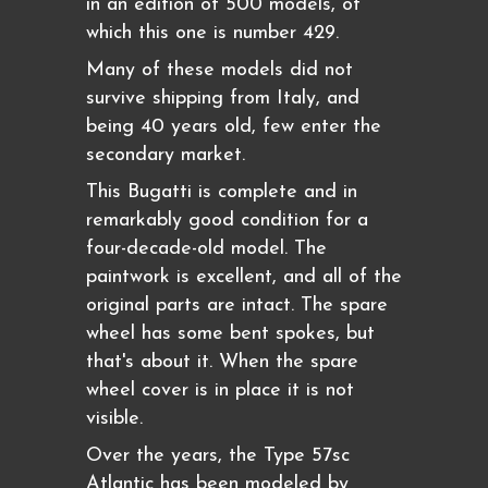
in an edition of 500 models, of
which this one is number 429.
Many of these models did not
survive shipping from Italy, and
being 40 years old, few enter the
secondary market.
This Bugatti is complete and in
remarkably good condition for a
four-decade-old model. The
paintwork is excellent, and all of the
original parts are intact. The spare
wheel has some bent spokes, but
that's about it. When the spare
wheel cover is in place it is not
visible.
Over the years, the Type 57sc
Atlantic has been modeled by