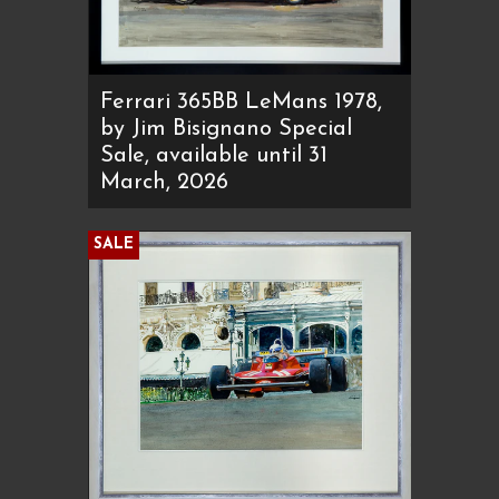
Ferrari 365BB LeMans 1978,
by Jim Bisignano Special
Sale, available until 31
March, 2026
SALE