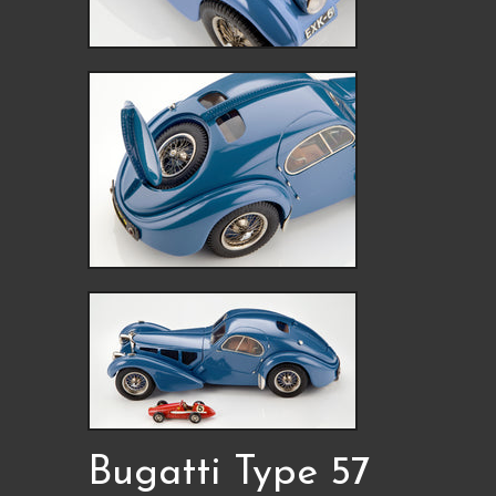
Bugatti Type 57