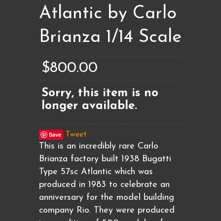
Atlantic by Carlo
Brianza 1/14 Scale
$800.00
Sorry, this item is no
longer available.
Save
Tweet
This is an incredibly rare Carlo
Brianza factory built 1938 Bugatti
Type 57sc Atlantic which was
produced in 1983 to celebrate an
anniversary for the model building
company Rio. They were produced