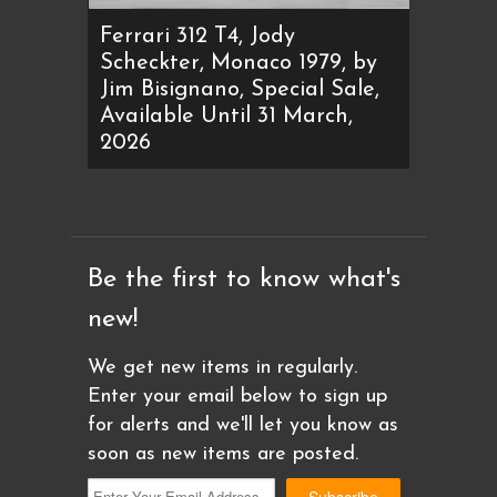
Ferrari 312 T4, Jody
Scheckter, Monaco 1979, by
Jim Bisignano, Special Sale,
Available Until 31 March,
2026
Be the first to know what's
new!
We get new items in regularly.
Enter your email below to sign up
for alerts and we'll let you know as
soon as new items are posted.