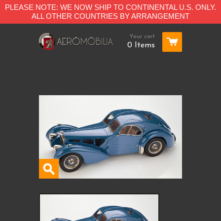
PLEASE NOTE: WE NOW SHIP TO CONTINENTAL U.S. ONLY.
ALL OTHER COUNTRIES BY ARRANGEMENT
Your cart
0 Items