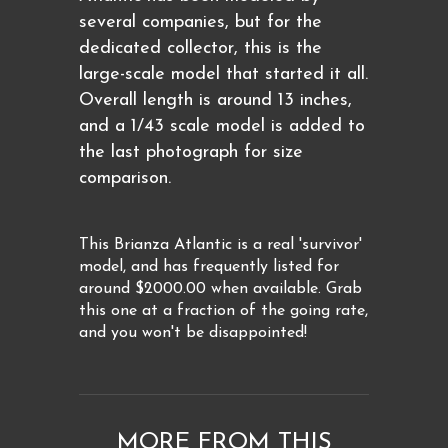
several companies, but for the
dedicated collector, this is the
large-scale model that started it all.
Overall length is around 13 inches,
and a 1/43 scale model is added to
the last photograph for size
comparison.
This Brianza Atlantic is a real 'survivor'
model, and has frequently listed for
around $2000.00 when available. Grab
this one at a fraction of the going rate,
and you won't be disappointed!
MORE FROM THIS