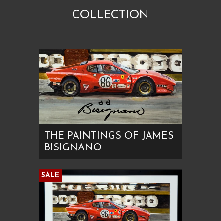
COLLECTION
THE PAINTINGS OF JAMES
BISIGNANO
SALE