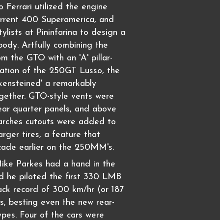
 Ferrari utilized the engine
urrent 400 Superamerica, and
ylists at Pininfarina to design a
ody. Artfully combining the
om the GTO with an 'A' pillar-
ation of the 250GT Lusso, the
kensteined' a remarkably
ogether. GTO-style vents were
ear quarter panels, and above
 arches cutouts were added to
ger tires, a feature that
ade earlier on the 250MM's.
ike Parkes had a hand in the
nd he piloted the first 330 LMB
rack record of 300 km/hr (or 187
, besting even the new rear-
pes. Four of the cars were