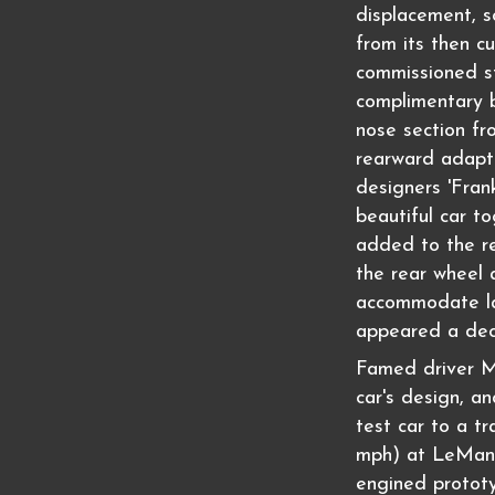
displacement, so
from its then c
commissioned st
complimentary b
nose section fr
rearward adapt
designers 'Fran
beautiful car t
added to the r
the rear wheel
accommodate lar
appeared a dec
Famed driver M
car's design, a
test car to a t
mph) at LeMans
engined prototy