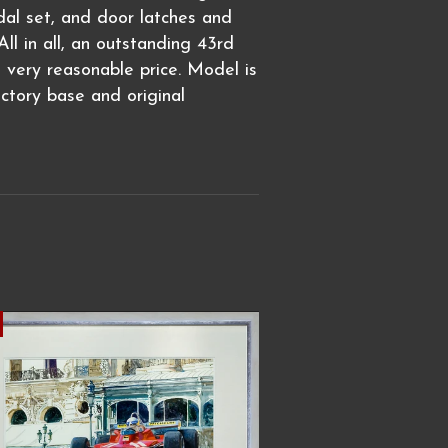
edal set, and door latches and
ll in all, an outstanding 43rd
a very reasonable price. Model is
actory base and original