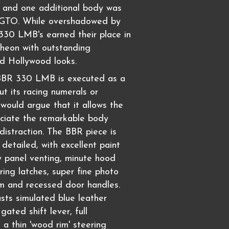
t, and one additional body was
 GTO. While overshadowed by
330 LMB's earned their place in
theon with outstanding
d Hollywood looks.
 BBR 330 LMB is executed as a
out its racing numerals or
would argue that it allows the
eciate the remarkable body
distraction. The BBR piece is
l detailed, with excellent paint
y panel venting, minute hood
ring latches, super fine photo
m and recessed door handles.
asts simulated blue leather
gated shift lever, full
 a thin 'wood rim' steering