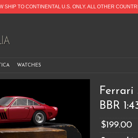
W SHIP TO CONTINENTAL U.S. ONLY. ALL OTHER COUNT
TICA
WATCHES
Ferrari
BBR 1:4
$199.00