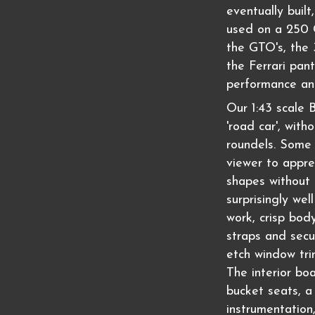
eventually buil
used on a 250
the GTO's, the 
the Ferrari pan
performance an
Our 1:43 scale
'road car', with
roundels. Some 
viewer to appr
shapes without 
surprisingly wel
work, crisp bod
straps and secu
etch window tri
The interior bo
bucket seats, a 
instrumentation,