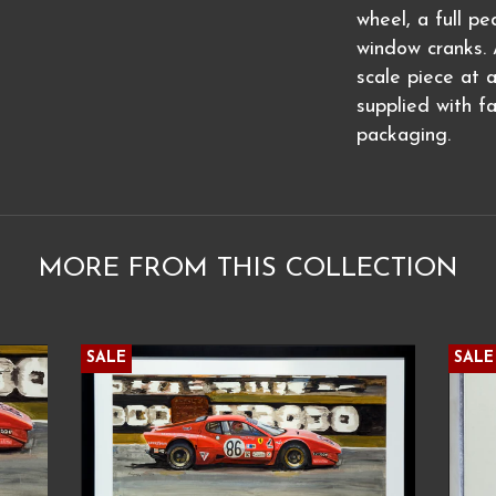
wheel, a full p
window cranks. A
scale piece at 
supplied with f
packaging.
MORE FROM THIS COLLECTION
SALE
SALE