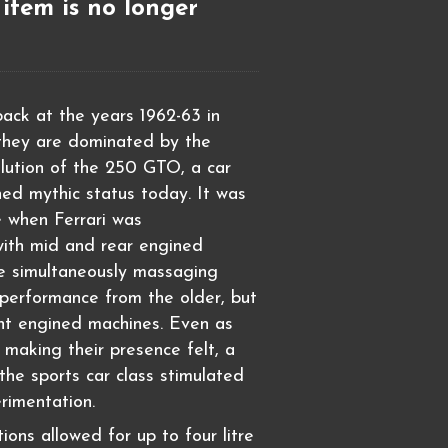
 item is no longer
ack at the years 1962-63 in
, they are dominated by the
lution of the 250 GTO, a car
ned mythic status today. It was
e when Ferrari was
with mid and rear engined
e simultaneously massaging
performance from the older, but
nt engined machines. Even as
making their presence felt, a
the sports car class stimulated
rimentation.
ions allowed for up to four litre