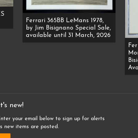
ES
Ferrari 365BB LeMans 1978,
by Jim Bisignano Special Sale,
available until 31 March, 2026
Fer
Mon
Bis
Ava
t's new!
nter your email below to sign up for alerts
as new items are posted.