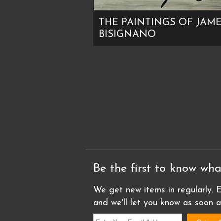
THE PAINTINGS OF JAM
BISIGNANO
Be the first to know wha
We get new items in regularly. E
and we'll let you know as soon 