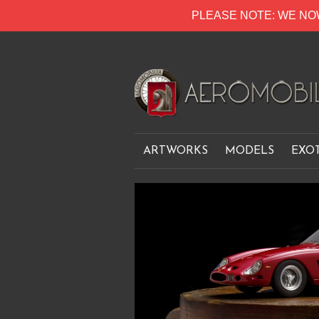
PLEASE NOTE: WE NO
ARTWORKS
MODELS
EXO