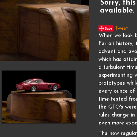
Sorry, this
available.
Save
Tweet
When we look b
Ferrari history
advent and evo
which has attai
a turbulent tim
experimenting 
prototypes whil
every ounce of 
time-tested fro
the GTO's were 
rules change in 
even more expe
The new regulat