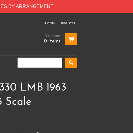
RIES BY ARRANGEMENT
LOGIN
REGISTER
Your cart
0 Items
 330 LMB 1963
3 Scale