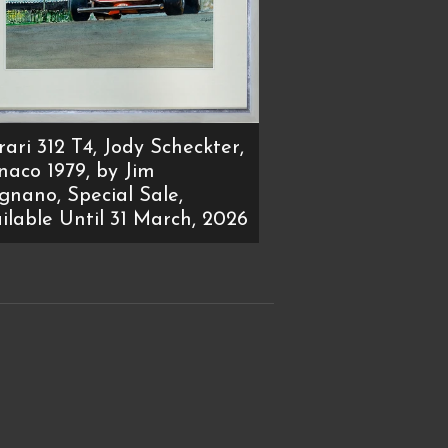
rari 312 T4, Jody Scheckter,
aco 1979, by Jim
ignano, Special Sale,
ilable Until 31 March, 2026