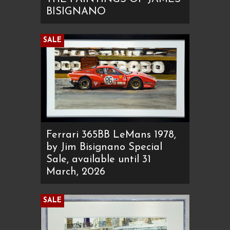
BISIGNANO
SALE
Ferrari 365BB LeMans 1978,
by Jim Bisignano Special
Sale, available until 31
March, 2026
SALE