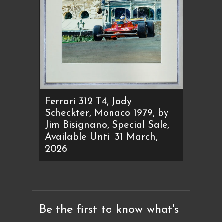
Ferrari 312 T4, Jody
Scheckter, Monaco 1979, by
Jim Bisignano, Special Sale,
Available Until 31 March,
2026
Be the first to know what's