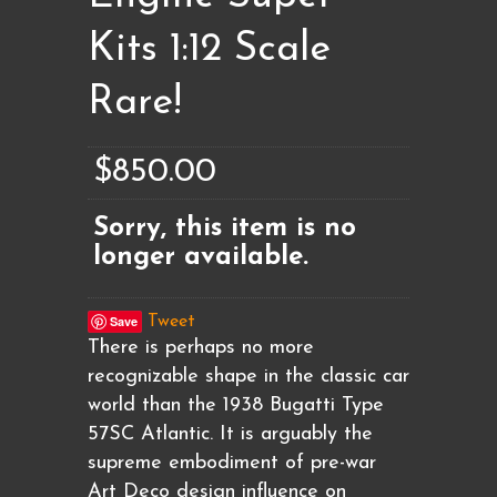
Kits 1:12 Scale
Rare!
$850.00
Sorry, this item is no
longer available.
Save
Tweet
There is perhaps no more
recognizable shape in the classic car
world than the 1938 Bugatti Type
57SC Atlantic. It is arguably the
supreme embodiment of pre-war
Art Deco design influence on