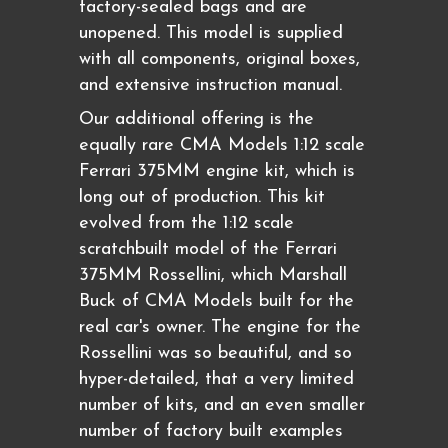
factory-sealed bags and are
unopened. This model is supplied
with all components, original boxes,
and extensive instruction manual.
Our additional offering is the
equally rare CMA Models 1:12 scale
Ferrari 375MM engine kit, which is
long out of production. This kit
evolved from the 1:12 scale
scratchbuilt model of the Ferrari
375MM Rossellini, which Marshall
Buck of CMA Models built for the
real car's owner. The engine for the
Rossellini was so beautiful, and so
hyper-detailed, that a very limited
number of kits, and an even smaller
number of factory built examples