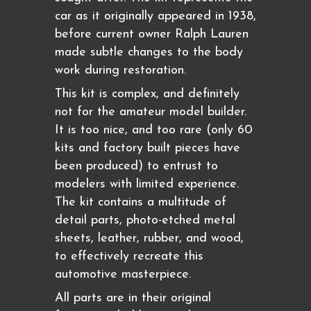
car as it originally appeared in 1938,
before current owner Ralph Lauren
made subtle changes to the body
work during restoration.
This kit is complex, and definitely
not for the amateur model builder.
It is too nice, and too rare (only 60
kits and factory built pieces have
been produced) to entrust to
modelers with limited experience.
The kit contains a multitude of
detail parts, photo-etched metal
sheets, leather, rubber, and wood,
to effectively recreate this
automotive masterpiece.
All parts are in their original