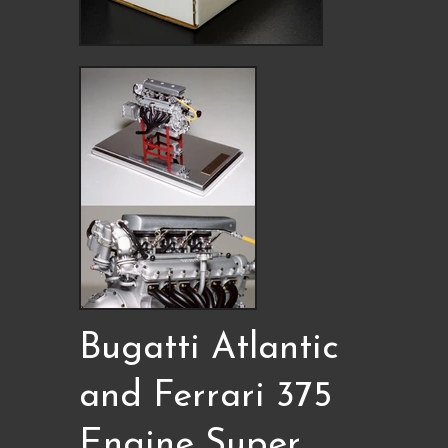
Bugatti Atlantic
and Ferrari 375
Engine Super