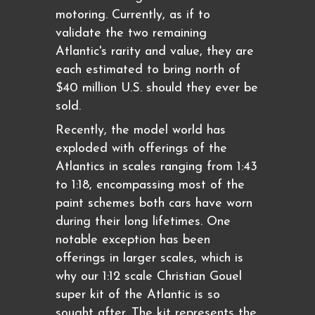
motoring. Currently, as if to
validate the two remaining
Atlantic's rarity and value, they are
each estimated to bring north of
$40 million U.S. should they ever be
sold.
Recently, the model world has
exploded with offerings of the
Atlantics in scales ranging from 1:43
to 1:18, encompassing most of the
paint schemes both cars have worn
during their long lifetimes. One
notable exception has been
offerings in larger scales, which is
why our 1:12 scale Christian Gouel
super kit of the Atlantic is so
sought after. The kit represents the