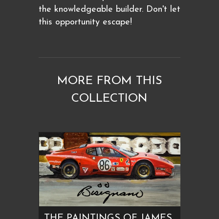
the knowledgeable builder. Don't let
this opportunity escape!
MORE FROM THIS
COLLECTION
THE PAINTINGS OF JAMES