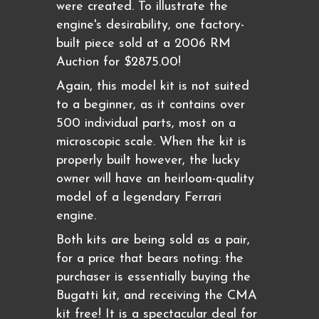
were created. To illustrate the
engine's desirability, one factory-
built piece sold at a 2006 RM
Auction for $2875.00!
Again, this model kit is not suited
to a beginner, as it contains over
500 individual parts, most on a
microscopic scale. When the kit is
properly built however, the lucky
owner will have an heirloom-quality
model of a legendary Ferrari
engine.
Both kits are being sold as a pair,
for a price that bears noting: the
purchaser is essentially buying the
Bugatti kit, and receiving the CMA
kit free! It is a spectacular deal for