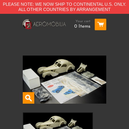
PLEASE NOTE: WE NOW SHIP TO CONTINENTAL U.S. ONLY.
ALL OTHER COUNTRIES BY ARRANGEMENT
Your cart
0 Items