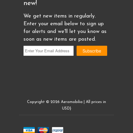
new!
We get new items in regularly.
Enter your email below to sign up
for alerts and we'll let you know as
soon as new items are posted.
Copyright © 2026 Aeromobilia | All prices in
USD}