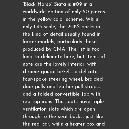
'Black Horse' Siata is #09 in a
worldwide edition of only 50 pieces
in the yellow color scheme. While
only 1:43 scale, the 208S packs in
the kind of detail usually found in
larger models, particularly those
produced by CMA. The list is too
long to delineate here, but items of
note are the lovely interior, with
chrome gauge bezels, a delicate
four-spoke steering wheel, braided
door pulls and leather pull straps,
and a folded convertible top with
red top irons. The seats have triple
ventilation slots which are open
through to the seat backs, just like
the real car, while a heater box and