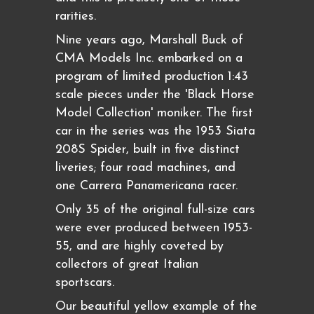
rarities.
Nine years ago, Marshall Buck of
CMA Models Inc. embarked on a
program of limited production 1:43
scale pieces under the 'Black Horse
Model Collection' moniker. The first
car in the series was the 1953 Siata
208S Spider, built in five distinct
liveries; four road machines, and
one Carrera Panamericana racer.
Only 35 of the original full-size cars
were ever produced between 1953-
55, and are highly coveted by
collectors of great Italian
sportscars.
Our beautiful yellow example of the