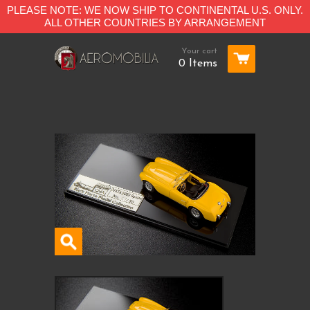
PLEASE NOTE: WE NOW SHIP TO CONTINENTAL U.S. ONLY.
ALL OTHER COUNTRIES BY ARRANGEMENT
Your cart
0 Items