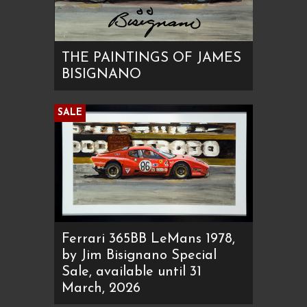
THE PAINTINGS OF JAMES
BISIGNANO
SALE
Ferrari 365BB LeMans 1978,
by Jim Bisignano Special
Sale, available until 31
March, 2026