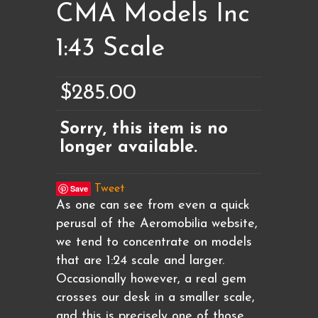
CMA Models Inc
1:43 Scale
$285.00
Sorry, this item is no
longer available.
Save
Tweet
As one can see from even a quick
perusal of the Aeromobilia website,
we tend to concentrate on models
that are 1:24 scale and larger.
Occasionally however, a real gem
crosses our desk in a smaller scale,
and this is precisely one of those