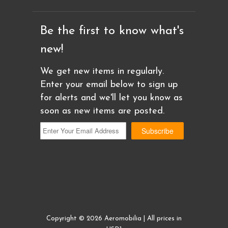
Be the first to know what's
new!
We get new items in regularly.
Enter your email below to sign up
for alerts and we'll let you know as
soon as new items are posted.
Copyright © 2026 Aeromobilia | All prices in