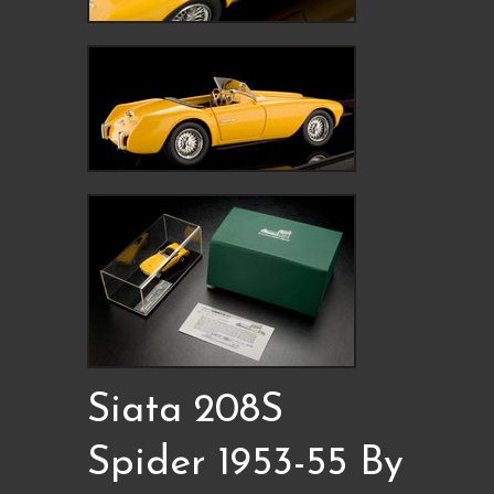
Siata 208S
Spider 1953-55 By