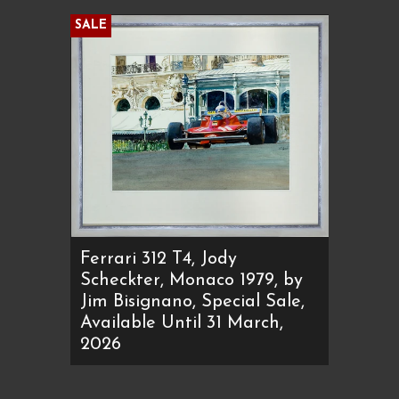
SALE
Ferrari 312 T4, Jody
Scheckter, Monaco 1979, by
Jim Bisignano, Special Sale,
Available Until 31 March,
2026