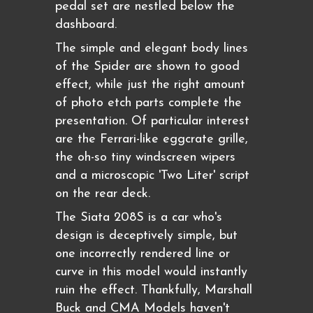
pedal set are nestled below the
dashboard.
The simple and elegant body lines
of the Spider are shown to good
effect, while just the right amount
of photo etch parts complete the
presentation. Of particular interest
are the Ferrari-like eggcrate grille,
the oh-so tiny windscreen wipers
and a microscopic 'Two Liter' script
on the rear deck.
The Siata 208S is a car who's
design is deceptively simple, but
one incorrectly rendered line or
curve in this model would instantly
ruin the effect. Thankfully, Marshall
Buck and CMA Models haven't