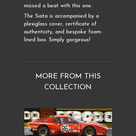
missed a beat with this one.
The Siata is accompanied by a
plexiglass cover, certificate of
authenticity, and bespoke foam-
lined box. Simply gorgeous!
MORE FROM THIS
COLLECTION