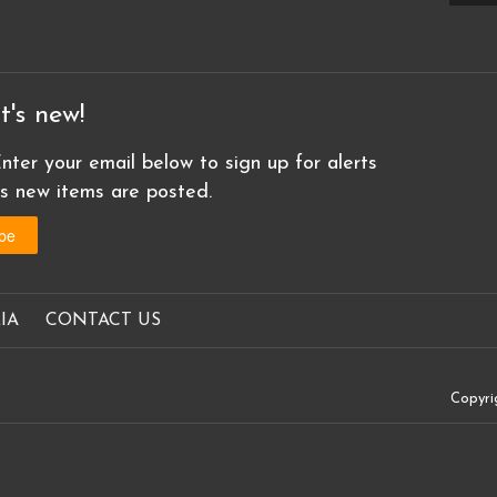
t's new!
nter your email below to sign up for alerts
as new items are posted.
IA
CONTACT US
Copyri