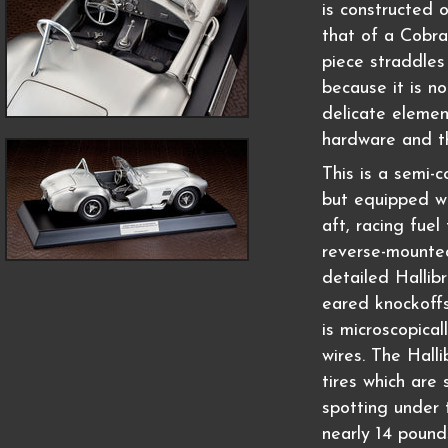
is constructed o
that of a Cobra
piece straddles
because it is no
delicate element
hardware and t
This is a semi-
but equipped wi
aft, racing fuel 
reverse-mounted
detailed Hallib
eared knockoffs
is microscopical
wires. The Hall
tires which are 
spotting under 
nearly 14 pound