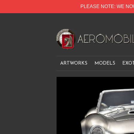
PLEASE NOTE: WE NO
ARTWORKS
MODELS
EXO