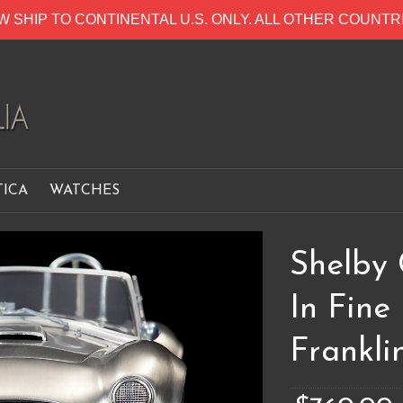
W SHIP TO CONTINENTAL U.S. ONLY. ALL OTHER COUNT
TICA
WATCHES
Shelby
In Fine
Franklin