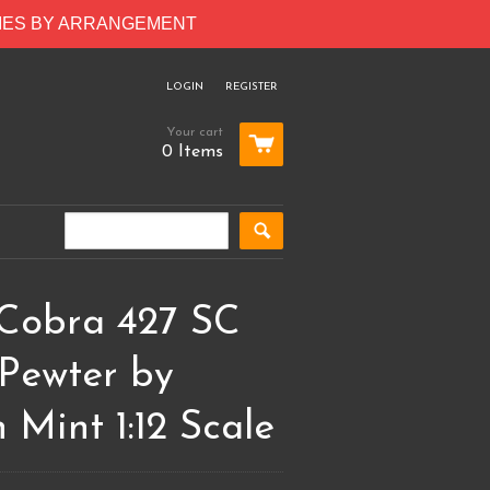
RIES BY ARRANGEMENT
LOGIN
REGISTER
Your cart
0 Items
 Cobra 427 SC
 Pewter by
 Mint 1:12 Scale