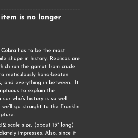
 item is no longer
 Cobra has to be the most
le shape in history. Replicas are
hich run the gamut from crude
 to meticulously hand-beaten
, and everything in between. It
mptuous to explain the
a car who's history is so well
we'll go straight to the Franklin
pture.
:12 scale size, (about 13" long)
iately impresses. Also, since it