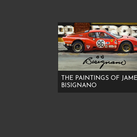
THE PAINTINGS OF JAM
BISIGNANO