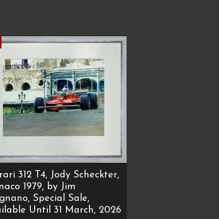
rari 312 T4, Jody Scheckter,
aco 1979, by Jim
ignano, Special Sale,
ilable Until 31 March, 2026