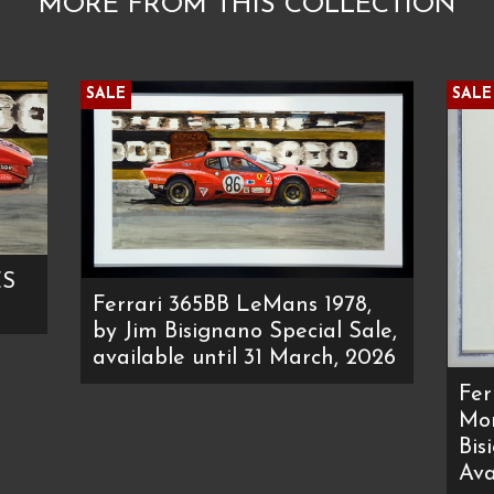
MORE FROM THIS COLLECTION
SALE
SALE
ES
Ferrari 365BB LeMans 1978,
by Jim Bisignano Special Sale,
available until 31 March, 2026
Fer
Mon
Bis
Ava