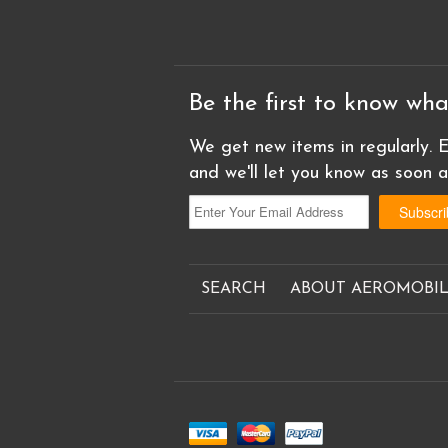
Be the first to know wha
We get new items in regularly. E
and we'll let you know as soon 
SEARCH
ABOUT AEROMOBIL