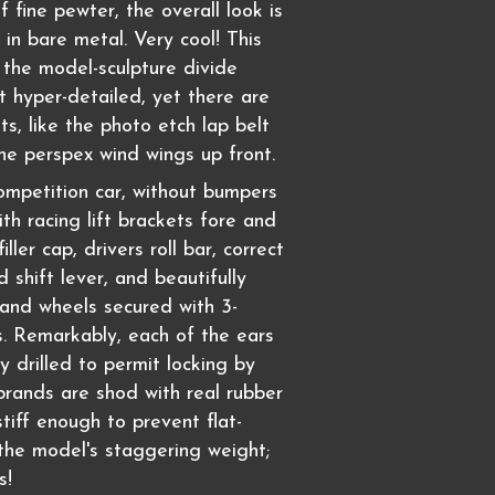
f fine pewter, the overall look is
 in bare metal. Very cool! This
 the model-sculpture divide
t hyper-detailed, yet there are
s, like the photo etch lap belt
he perspex wind wings up front.
competition car, without bumpers
th racing lift brackets fore and
filler cap, drivers roll bar, correct
 shift lever, and beautifully
rand wheels secured with 3-
. Remarkably, each of the ears
ly drilled to permit locking by
ibrands are shod with real rubber
stiff enough to prevent flat-
the model's staggering weight;
s!