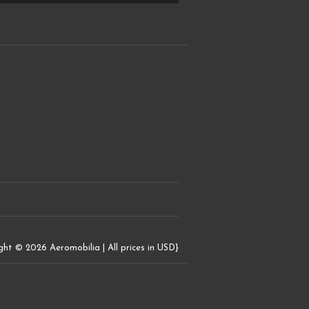
ght © 2026 Aeromobilia | All prices in USD}