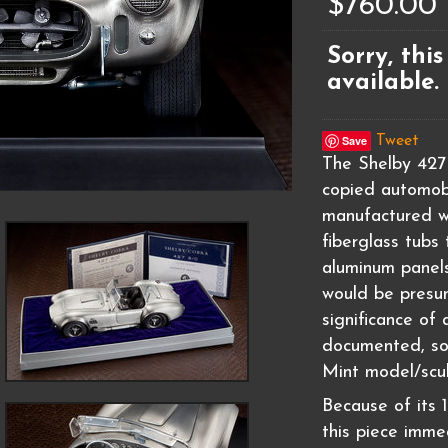
$760.00
Sorry, this
available.
Save
Tweet
The Shelby 427
copied automobi
manufactured w
fiberglass tubs
aluminum panels
would be presu
significance of 
documented, so 
Mint model/scul
Because of its 1
this piece immed