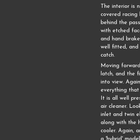
The interior is 
covered racing 
behind the pas
with etched fac
and hand brake 
well fitted, and
catch.
Moving forward,
latch, and the 
into view. Again
everything that
It is all well p
air cleaner. Lo
inlet and twin e
along with the h
cooler. Again, a
a 'hybrid' model