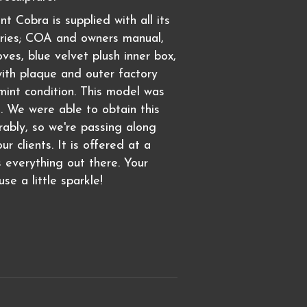
nt Cobra is supplied with all its
ories; COA and owners manual,
ves, blue velvet plush inner box,
ith plaque and outer factory
 mint condition. This model was
. We were able to obtain this
rably, so we're passing along
ur clients. It is offered at a
s everything out there. Your
se a little sparkle!