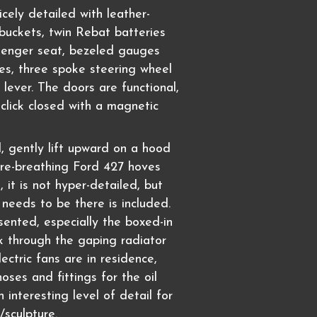
nicely detailed with leather-
buckets, twin Rebat batteries
senger seat, bezeled gauges
es, three spoke steering wheel
lever. The doors are functional,
 click closed with a magnetic
 gently lift upward on a hood
fire-breathing Ford 427 hoves
, it is not hyper-detailed, but
 needs to be there is included.
resented, especially the boxed-in
ok through the gaping radiator
lectric fans are in residence,
oses and fittings for the oil
n interesting level of detail for
/sculpture.