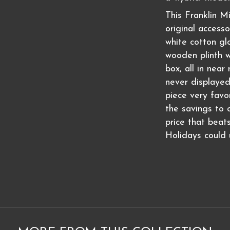
This Franklin Mi
original access
white cotton glo
wooden plinth w
box, all in near
never displayed
piece very favo
the savings to o
price that beat
Holidays could u