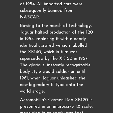
of 1954. All imported cars were
subsequently banned from
NASCAR.
Bowing to the march of technology,
Jaguar halted production of the 120
in 1954, replacing it with a nearly
identical uprated version labelled
the XK140, which in turn was
superceded by the XK150 in 1957.
The glorious, instantly recognizable
body style would soldier on until
1961, when Jaguar unleashed the
now-legendary E-Type onto the
world stage.
Aeromobilia's Carmen Red XK120 is
presented in an impressive 1:8 scale,