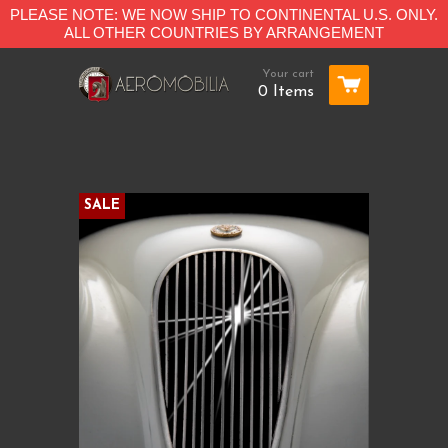
PLEASE NOTE: WE NOW SHIP TO CONTINENTAL U.S. ONLY.
ALL OTHER COUNTRIES BY ARRANGEMENT
Your cart
0 Items
SALE