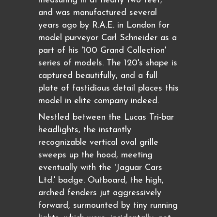
measuring in at nearly two feet,
and was manufactured several
years ago by R.A.E. in London for
model purveyor Carl Schneider as a
part of his '100 Grand Collection'
series of models. The 120's shape is
captured beautifully, and a full
plate of fastidious detail places this
model in elite company indeed.
Nestled between the Lucas Tri-bar
headlights, the instantly
recognizable vertical oval grille
sweeps up the hood, meeting
eventually with the 'Jaguar Cars
Ltd.' badge. Outboard, the high,
arched fenders jut aggressively
forward, surmounted by tiny running