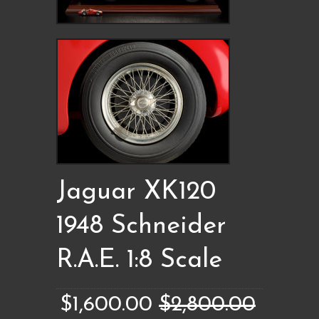
Jaguar XK120
1948 Schneider
R.A.E. 1:8 Scale
$1,600.00
$2,800.00