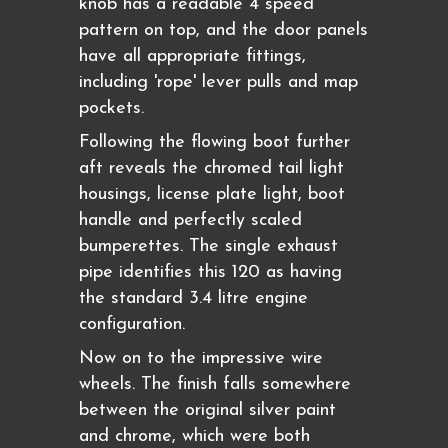
knob has a readable 4 speed
pattern on top, and the door panels
have all appropriate fittings,
including 'rope' lever pulls and map
pockets.
Following the flowing boot further
aft reveals the chromed tail light
housings, license plate light, boot
handle and perfectly scaled
bumperettes. The single exhaust
pipe identifies this 120 as having
the standard 3.4 litre engine
configuration.
Now on to the impressive wire
wheels. The finish falls somewhere
between the original silver paint
and chrome, which were both