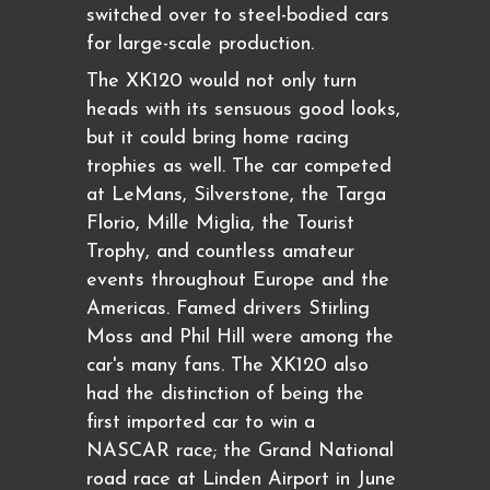
switched over to steel-bodied cars
for large-scale production.
The XK120 would not only turn
heads with its sensuous good looks,
but it could bring home racing
trophies as well. The car competed
at LeMans, Silverstone, the Targa
Florio, Mille Miglia, the Tourist
Trophy, and countless amateur
events throughout Europe and the
Americas. Famed drivers Stirling
Moss and Phil Hill were among the
car's many fans. The XK120 also
had the distinction of being the
first imported car to win a
NASCAR race; the Grand National
road race at Linden Airport in June