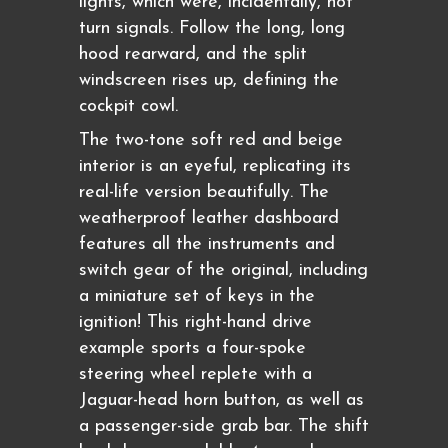
lights, which were, incidentally, not
turn signals. Follow the long, long
hood rearward, and the split
windscreen rises up, defining the
cockpit cowl.
The two-tone soft red and beige
interior is an eyeful, replicating its
real-life version beautifully. The
weatherproof leather dashboard
features all the instruments and
switch gear of the original, including
a miniature set of keys in the
ignition! This right-hand drive
example sports a four-spoke
steering wheel replete with a
Jaguar-head horn button, as well as
a passenger-side grab bar. The shift