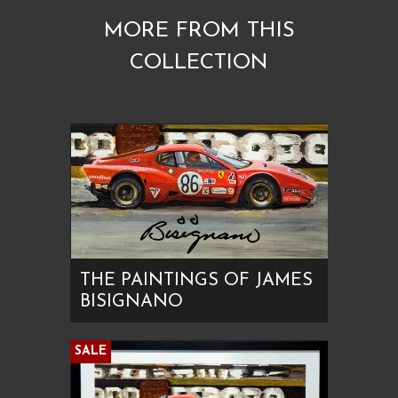
MORE FROM THIS
COLLECTION
THE PAINTINGS OF JAMES
BISIGNANO
SALE