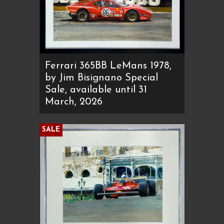
Ferrari 365BB LeMans 1978,
by Jim Bisignano Special
Sale, available until 31
March, 2026
SALE