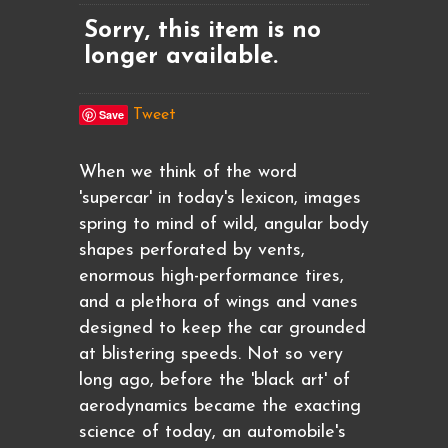
Sorry, this item is no
longer available.
Save
Tweet
When we think of the word
'supercar' in today's lexicon, images
spring to mind of wild, angular body
shapes perforated by vents,
enormous high-performance tires,
and a plethora of wings and vanes
designed to keep the car grounded
at blistering speeds. Not so very
long ago, before the 'black art' of
aerodynamics became the exacting
science of today, an automobile's