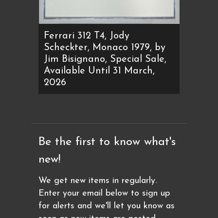
Ferrari 312 T4, Jody
Scheckter, Monaco 1979, by
Jim Bisignano, Special Sale,
Available Until 31 March,
2026
Be the first to know what's
new!
We get new items in regularly.
Enter your email below to sign up
for alerts and we'll let you know as