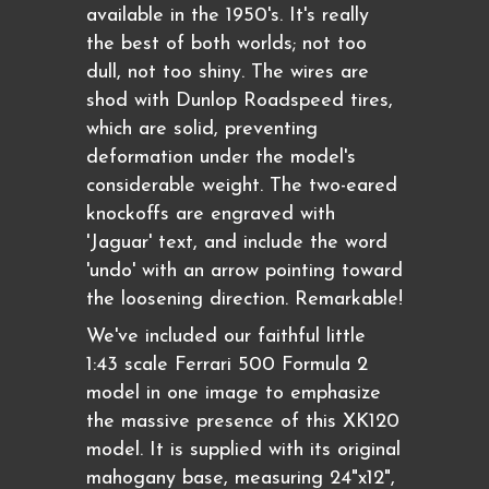
available in the 1950's. It's really
the best of both worlds; not too
dull, not too shiny. The wires are
shod with Dunlop Roadspeed tires,
which are solid, preventing
deformation under the model's
considerable weight. The two-eared
knockoffs are engraved with
'Jaguar' text, and include the word
'undo' with an arrow pointing toward
the loosening direction. Remarkable!
We've included our faithful little
1:43 scale Ferrari 500 Formula 2
model in one image to emphasize
the massive presence of this XK120
model. It is supplied with its original
mahogany base, measuring 24"x12",