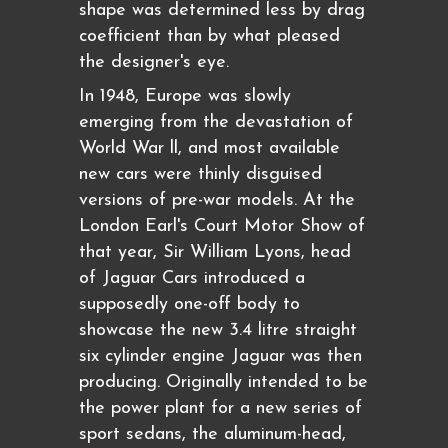
shape was determined less by drag
coefficient than by what pleased
the designer's eye.
In 1948, Europe was slowly
emerging from the devastation of
World War ll, and most available
new cars were thinly disguised
versions of pre-war models. At the
London Earl's Court Motor Show of
that year, Sir William Lyons, head
of Jaguar Cars introduced a
supposedly one-off body to
showcase the new 3.4 litre straight
six cylinder engine Jaguar was then
producing. Originally intended to be
the power plant for a new series of
sport sedans, the aluminum-head,