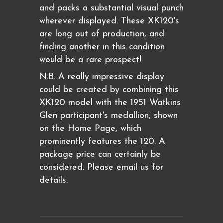
and packs a substantial visual punch
wherever displayed. These XK120's
are long out of production, and
finding another in this condition
would be a rare prospect!
N.B. A really impressive display
could be created by combining this
XK120 model with the 1951 Watkins
Glen participant's medallion, shown
on the Home Page, which
prominently features the 120. A
package price can certainly be
considered. Please email us for
details.