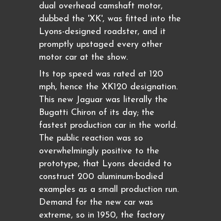
dual overhead camshaft motor,
dubbed the 'XK', was fitted into the
Lyons-designed roadster, and it
promptly upstaged every other
motor car at the show.
Its top speed was rated at 120
mph, hence the XK120 designation.
This new Jaguar was literally the
Bugatti Chiron of its day; the
fastest production car in the world.
The public reaction was so
overwhelmingly positive to the
prototype, that Lyons decided to
construct 200 aluminum-bodied
examples as a small production run.
Demand for the new car was
extreme, so in 1950, the factory