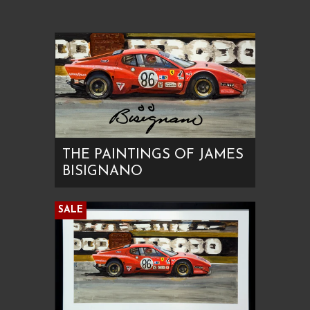
THE PAINTINGS OF JAMES
BISIGNANO
SALE