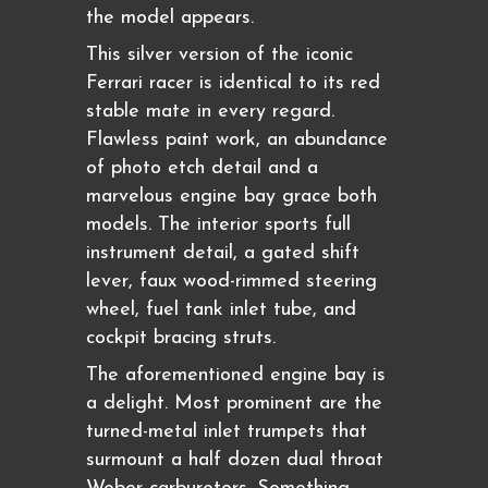
the model appears.
This silver version of the iconic
Ferrari racer is identical to its red
stable mate in every regard.
Flawless paint work, an abundance
of photo etch detail and a
marvelous engine bay grace both
models. The interior sports full
instrument detail, a gated shift
lever, faux wood-rimmed steering
wheel, fuel tank inlet tube, and
cockpit bracing struts.
The aforementioned engine bay is
a delight. Most prominent are the
turned-metal inlet trumpets that
surmount a half dozen dual throat