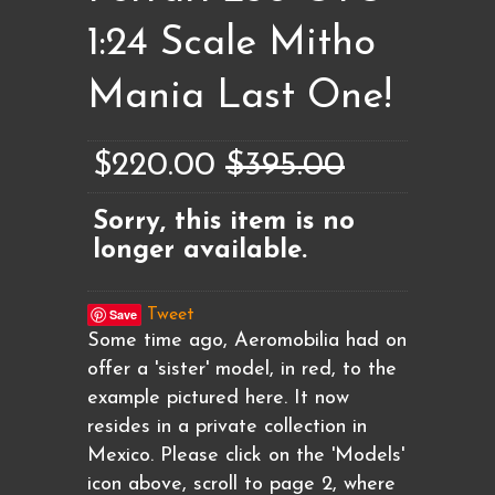
1:24 Scale Mitho
Mania Last One!
$220.00
$395.00
Sorry, this item is no
longer available.
Save
Tweet
Some time ago, Aeromobilia had on
offer a 'sister' model, in red, to the
example pictured here. It now
resides in a private collection in
Mexico. Please click on the 'Models'
icon above, scroll to page 2, where