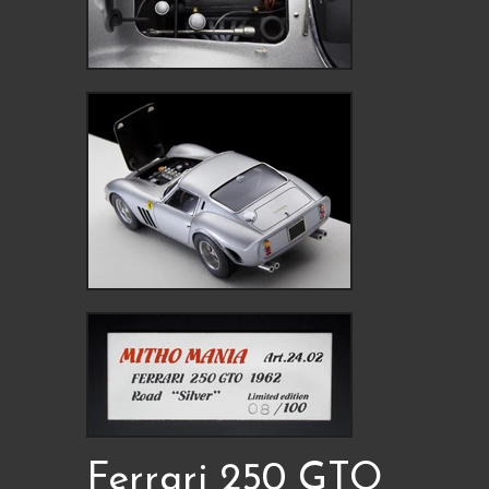
Ferrari 250 GTO