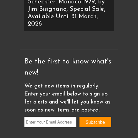
Scheckter, Monaco 1979, by
Jim Bisignano, Special Sale,
Available Until 31 March,
2026
Be the first to know what's
new!
We get new items in regularly.
Enter your email below to sign up
for alerts and we'll let you know as
soon as new items are posted.