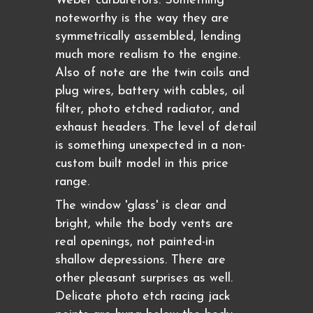
Weber carburetors. Something
noteworthy is the way they are
symmetrically assembled, lending
much more realism to the engine.
Also of note are the twin coils and
plug wires, battery with cables, oil
filter, photo etched radiator, and
exhaust headers. The level of detail
is something unexpected in a non-
custom built model in this price
range.
The window 'glass' is clear and
bright, while the body vents are
real openings, not painted-in
shallow depressions. There are
other pleasant surprises as well.
Delicate photo etch racing jack