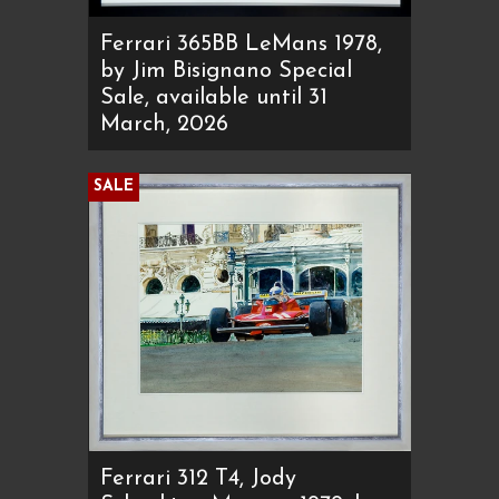
Ferrari 365BB LeMans 1978,
by Jim Bisignano Special
Sale, available until 31
March, 2026
SALE
Ferrari 312 T4, Jody