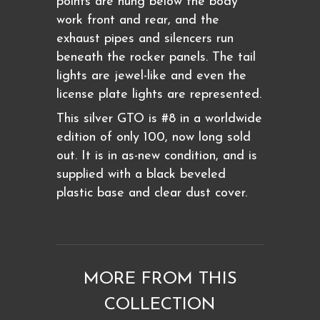
points are hung below the body
work front and rear, and the
exhaust pipes and silencers run
beneath the rocker panels. The tail
lights are jewel-like and even the
license plate lights are represented.
This silver GTO is #8 in a worldwide
edition of only 100, now long sold
out. It is in as-new condition, and is
supplied with a black beveled
plastic base and clear dust cover.
MORE FROM THIS
COLLECTION