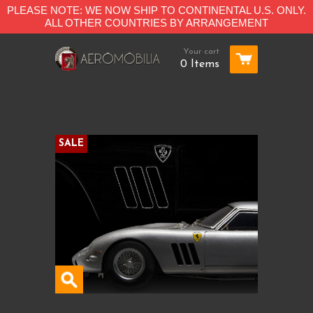
PLEASE NOTE: WE NOW SHIP TO CONTINENTAL U.S. ONLY.
ALL OTHER COUNTRIES BY ARRANGEMENT
Your cart
0 Items
SALE